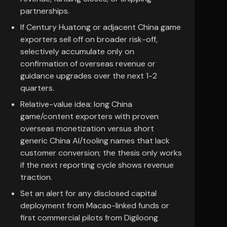
partnerships.
If Century Huatong or adjacent China game
exporters sell off on broader risk-off,
selectively accumulate only on
confirmation of overseas revenue or
guidance upgrades over the next 1-2
quarters.
Relative-value idea: long China
game/content exporters with proven
overseas monetization versus short
generic China AI/tooling names that lack
customer conversion; the thesis only works
if the next reporting cycle shows revenue
traction.
Set an alert for any disclosed capital
deployment from Macao-linked funds or
first commercial pilots from Digiloong