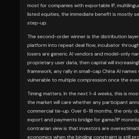
most for companies with exportable IP, multilingual
listed equities, the immediate benefit is mostly 
step-up.
The second-order winner is the distribution laye
platform into repeat deal flow, incubator throug
losers are generic AI vendors and model-only na
proprietary user data, then capital will increasing
framework, any rally in small-cap China AI name
vulnerable to multiple compression once the eve
Timing matters. In the next 1-4 weeks, this is mo
the market will care whether any participant ann
commercial tie-up. Over 6-18 months, the only d
export and payments bridge for game/IP monetizat
contrarian view is that investors are overestim
economics when the binding constraint is still pr