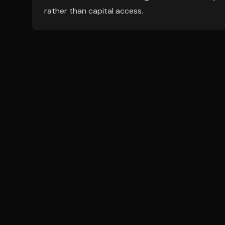
rather than capital access.