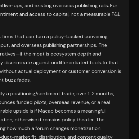
 live-ops, and existing overseas publishing rails. For
sentiment and access to capital, not a measurable P&L
r: firms that can turn a policy-backed convening
hput, and overseas publishing partnerships. The
rratives—if the moat is ecosystem depth and
ly discriminate against undifferentiated tools. In that
s without actual deployment or customer conversion is
nt buzz fades.
stly a positioning/sentiment trade; over 1-3 months,
ounces funded pilots, overseas revenue, or a real
urable upside is if Macao becomes a meaningful
ion; otherwise it remains policy theater. The
ating how much a forum changes monetization
oduct-market fit, distribution, and content quality