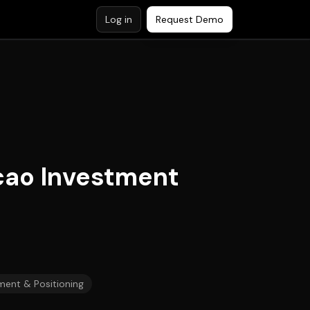
Log in
Request Demo
cao Investment
ment & Positioning