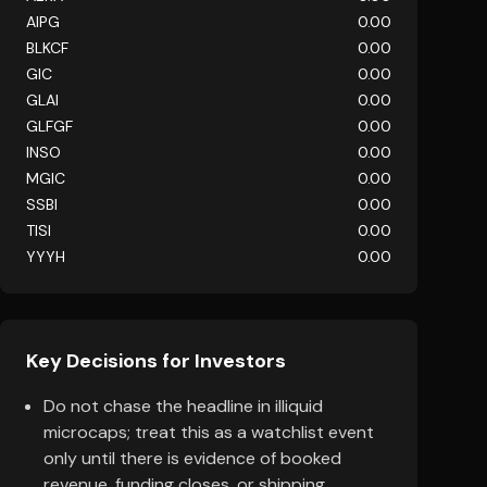
AIPG
0.00
BLKCF
0.00
GIC
0.00
GLAI
0.00
GLFGF
0.00
INSO
0.00
MGIC
0.00
SSBI
0.00
TISI
0.00
YYYH
0.00
Key Decisions for Investors
Do not chase the headline in illiquid
microcaps; treat this as a watchlist event
only until there is evidence of booked
revenue, funding closes, or shipping