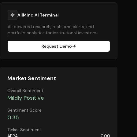
AllMind AI Terminal
AI-powered research, real-time alerts, and
portfolio analytics for institutional investors.
Request Demo
Market Sentiment
Overall Sentiment
Mildly Positive
Sentiment Score
0.35
Ticker Sentiment
AERA
0.00