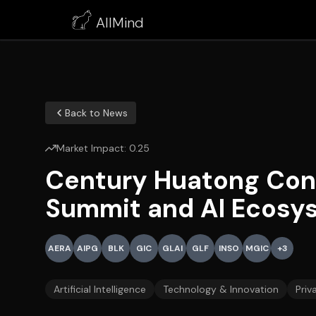
AllMind
Back to News
Market Impact:
0.25
Century Huatong Con
Summit and AI Ecosy
AERA
AIPG
BLK
GIC
GLAI
GLF
INSO
MGIC
+
3
Artificial Intelligence
Technology & Innovation
Priv