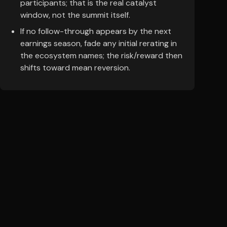
participants; that is the real catalyst
window, not the summit itself.
If no follow-through appears by the next
earnings season, fade any initial rerating in
the ecosystem names; the risk/reward then
shifts toward mean reversion.