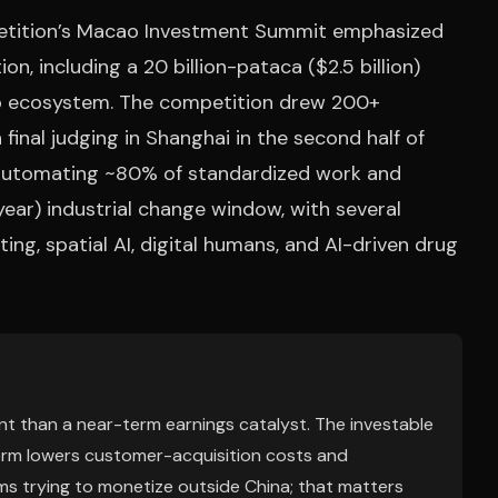
petition’s Macao Investment Summit emphasized
n, including a 20 billion-pataca ($2.5 billion)
tup ecosystem. The competition drew 200+
final judging in Shanghai in the second half of
 automating ~80% of standardized work and
ear) industrial change window, with several
ng, spatial AI, digital humans, and AI-driven drug
t than a near-term earnings catalyst. The investable
tform lowers customer-acquisition costs and
rms trying to monetize outside China; that matters