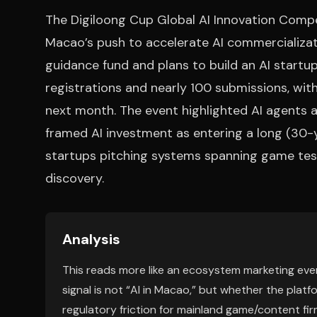
The Digiloong Cup Global AI Innovation Com
Macao’s push to accelerate AI commercializatio
guidance fund and plans to build an AI star
registrations and nearly 100 submissions, with 
next month. The event highlighted AI agents
framed AI investment as entering a long (30-y
startups pitching systems spanning game testi
discovery.
Analysis
This reads more like an ecosystem marketing even
signal is not “AI in Macao,” but whether the pla
regulatory friction for mainland game/content fi