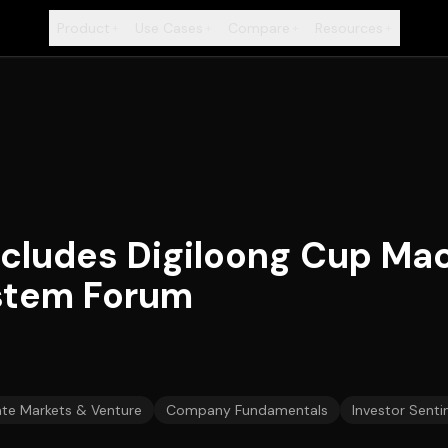
Product
Use Cases
Compare
Resources
+
+
+
+
cludes Digiloong Cup Ma
stem Forum
ate Markets & Venture
Company Fundamentals
Investor Senti