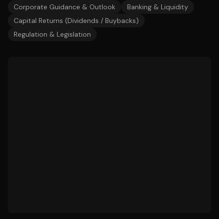
Corporate Guidance & Outlook
Banking & Liquidity
Capital Returns (Dividends / Buybacks)
Regulation & Legislation