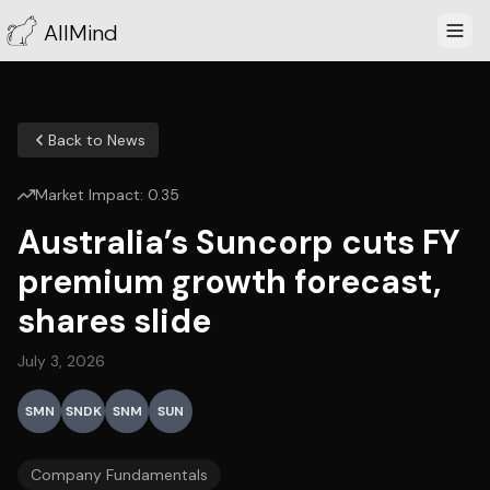
AllMind
Back to News
Market Impact:
0.35
Australia’s Suncorp cuts FY
premium growth forecast,
shares slide
July 3, 2026
SMN
SNDK
SNM
SUN
Company Fundamentals