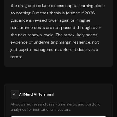
the drag and reduce excess capital earning close
to nothing. But that thesis is falsified if 2026
guidance is revised lower again or if higher
reinsurance costs are not passed through over
the next renewal cycle. The stock likely needs
evidence of underwriting margin resilience, not
just capital management, before it deserves a
rerate.
AllMind AI Terminal
AI-powered research, real-time alerts, and portfolio
analytics for institutional investors.