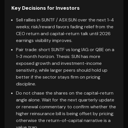
Key Decisions for Investors
Sell rallies in SUNTF / ASX:SUN over the next 1-4
weeks; risk/reward favors fading relief from the
CEO return and capital-return talk until 2026
earnings visibility improves.
Pair trade: short SUNTF vs long IAG or QBE on a
1-3 month horizon. Thesis: SUN has more
exposed growth and investment-income
sensitivity, while larger peers should hold up
better if the sector stays firm on pricing
discipline.
Do not chase the shares on the capital-return
angle alone. Wait for the next quarterly update
or renewal commentary to confirm whether the
higher reinsurance bill is being offset by pricing;
otherwise the return-of-capital narrative is a
value trap.