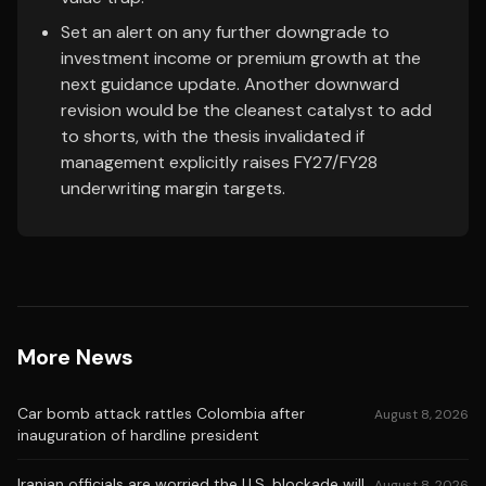
Set an alert on any further downgrade to
investment income or premium growth at the
next guidance update. Another downward
revision would be the cleanest catalyst to add
to shorts, with the thesis invalidated if
management explicitly raises FY27/FY28
underwriting margin targets.
More News
Car bomb attack rattles Colombia after
August 8, 2026
inauguration of hardline president
Iranian officials are worried the U.S. blockade will
August 8, 2026