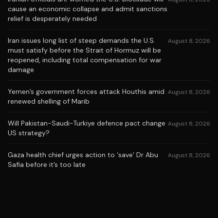
cause an economic collapse and admit sanctions
relief is desperately needed
Iran issues long list of steep demands the U.S.
August 8, 2026
must satisfy before the Strait of Hormuz will be
reopened, including total compensation for war
damage
Yemen’s government forces attack Houthis amid
August 8, 2026
renewed shelling of Marib
Will Pakistan-Saudi-Turkiye defence pact change
August 8, 2026
US strategy?
Gaza health chief urges action to ‘save’ Dr Abu
August 8, 2026
Safia before it’s too late