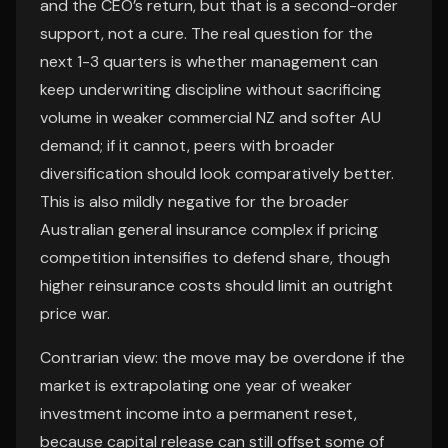
and the CEO’s return, but that is a second-order
support, not a cure. The real question for the
next 1-3 quarters is whether management can
keep underwriting discipline without sacrificing
volume in weaker commercial NZ and softer AU
demand; if it cannot, peers with broader
diversification should look comparatively better.
This is also mildly negative for the broader
Australian general insurance complex if pricing
competition intensifies to defend share, though
higher reinsurance costs should limit an outright
price war.
Contrarian view: the move may be overdone if the
market is extrapolating one year of weaker
investment income into a permanent reset,
because capital release can still offset some of