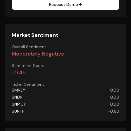
Request Demo
Market Sentiment
Overall Sentiment
Moderately Negative
Sentiment Score
-0.45
Ticker Sentiment
SMNEY
0.00
SNDK
0.00
SNMCY
0.00
SUNTF
-0.60