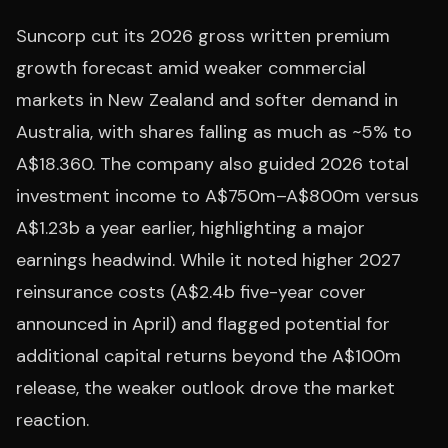
Suncorp cut its 2026 gross written premium
growth forecast amid weaker commercial
markets in New Zealand and softer demand in
Australia, with shares falling as much as ~5% to
A$18.360. The company also guided 2026 total
investment income to A$750m–A$800m versus
A$1.23b a year earlier, highlighting a major
earnings headwind. While it noted higher 2027
reinsurance costs (A$2.4b five-year cover
announced in April) and flagged potential for
additional capital returns beyond the A$100m
release, the weaker outlook drove the market
reaction.