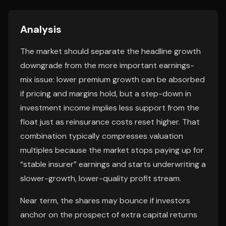
Analysis
The market should separate the headline growth
downgrade from the more important earnings-
mix issue: lower premium growth can be absorbed
if pricing and margins hold, but a step-down in
investment income implies less support from the
float just as reinsurance costs reset higher. That
combination typically compresses valuation
multiples because the market stops paying up for
“stable insurer” earnings and starts underwriting a
slower-growth, lower-quality profit stream.
Near term, the shares may bounce if investors
anchor on the prospect of extra capital returns