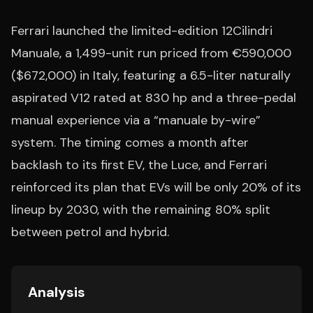
Ferrari launched the limited-edition 12Cilindri
Manuale, a 1,499-unit run priced from €590,000
($672,000) in Italy, featuring a 6.5-liter naturally
aspirated V12 rated at 830 hp and a three-pedal
manual experience via a “manuale by-wire”
system. The timing comes a month after
backlash to its first EV, the Luce, and Ferrari
reinforced its plan that EVs will be only 20% of its
lineup by 2030, with the remaining 80% split
between petrol and hybrid.
Analysis