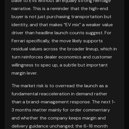
base to EVs without an equally strong heritage
narrative. This is a reminder that the high-end
buyer is not just purchasing transportation but
identity, and that makes “EV mix” a weaker value
driver than headline launch counts suggest. For
Ferrari specifically, the move likely supports
residual values across the broader lineup, which in
turn reinforces dealer economics and customer
willingness to spec up, a subtle but important
margin lever.
The market risk is to overread the launch as a
fundamental reacceleration in demand rather
than a brand-management response. The next 1-
3 months matter mainly for order commentary
and whether the company keeps margin and
delivery guidance unchanged; the 6-18 month