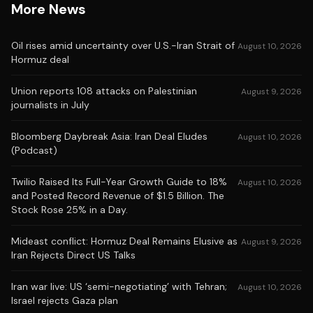
More News
Oil rises amid uncertainty over U.S.-Iran Strait of
August 10, 2026
Hormuz deal
Union reports 108 attacks on Palestinian
August 9, 2026
journalists in July
Bloomberg Daybreak Asia: Iran Deal Eludes
August 10, 2026
(Podcast)
Twilio Raised Its Full-Year Growth Guide to 18%
August 10, 2026
and Posted Record Revenue of $1.5 Billion. The
Stock Rose 25% in a Day.
Mideast conflict: Hormuz Deal Remains Elusive as
August 9, 2026
Iran Rejects Direct US Talks
Iran war live: US ‘semi-negotiating’ with Tehran;
August 10, 2026
Israel rejects Gaza plan