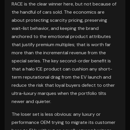
RACE is the clear winner here, but not because of
the handful of cars sold. The economics are
about protecting scarcity pricing, preserving
wait-list behavior, and keeping the brand
anchored to the emotional product attributes
that justify premium multiples; that is worth far
more than the incremental revenue from the
special series. The key second-order benefit is
that a halo ICE product can cushion any short-
term reputational drag from the EV launch and
reduce the risk that loyal buyers defect to other
ultra-luxury marques when the portfolio tilts
newer and quieter.
The loser set is less obvious: any luxury or
performance OEM trying to migrate its customer