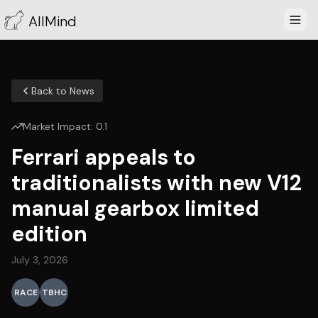
AllMind
Back to News
Market Impact:
0.1
Ferrari appeals to
traditionalists with new V12
manual gearbox limited
edition
July 3, 2026
RACE
TBHC