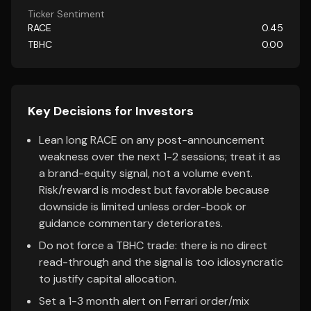
Ticker Sentiment
RACE
0.45
TBHC
0.00
Key Decisions for Investors
Lean long RACE on any post-announcement
weakness over the next 1-2 sessions; treat it as
a brand-equity signal, not a volume event.
Risk/reward is modest but favorable because
downside is limited unless order-book or
guidance commentary deteriorates.
Do not force a TBHC trade: there is no direct
read-through and the signal is too idiosyncratic
to justify capital allocation.
Set a 1-3 month alert on Ferrari order/mix