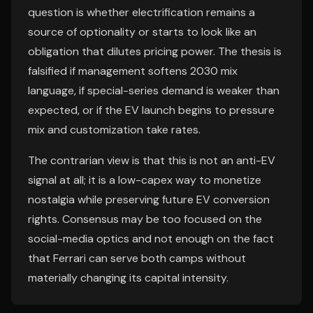
question is whether electrification remains a
source of optionality or starts to look like an
obligation that dilutes pricing power. The thesis is
falsified if management softens 2030 mix
language, if special-series demand is weaker than
expected, or if the EV launch begins to pressure
mix and customization take rates.
The contrarian view is that this is not an anti-EV
signal at all; it is a low-capex way to monetize
nostalgia while preserving future EV conversion
rights. Consensus may be too focused on the
social-media optics and not enough on the fact
that Ferrari can serve both camps without
materially changing its capital intensity.