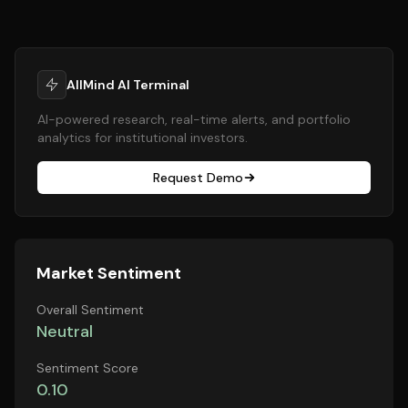
AllMind AI Terminal
AI-powered research, real-time alerts, and portfolio
analytics for institutional investors.
Request Demo
Market Sentiment
Overall Sentiment
Neutral
Sentiment Score
0.10