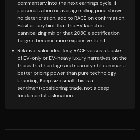
commentary into the next earnings cycle; if
personalization or average selling price shows
no deterioration, add to RACE on confirmation.
Falsifier: any hint that the EV launch is
cannibalizing mix or that 2030 electrification
targets become more expensive to hit.
Relative-value idea: long RACE versus a basket
of EV-only or EV-heavy luxury narratives on the
thesis that heritage and scarcity still command
better pricing power than pure technology
branding. Keep size small; this is a
sentiment/positioning trade, not a deep
fundamental dislocation.