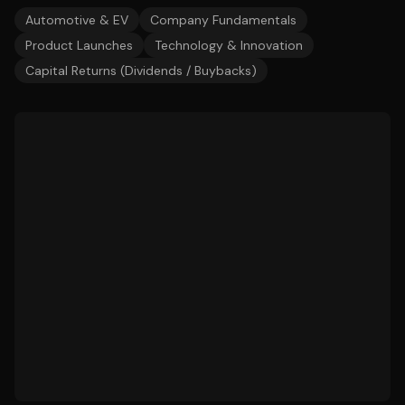
Automotive & EV
Company Fundamentals
Product Launches
Technology & Innovation
Capital Returns (Dividends / Buybacks)