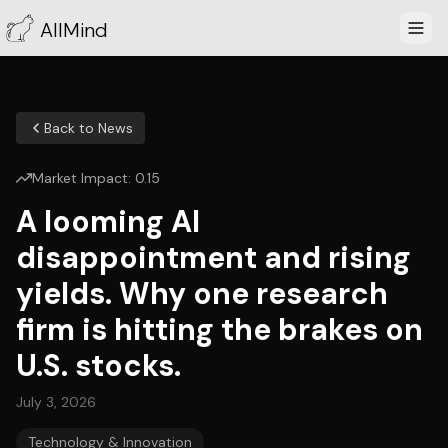
AllMind
Back to News
Market Impact:
0.15
A looming AI
disappointment and rising
yields. Why one research
firm is hitting the brakes on
U.S. stocks.
July 3, 2026
Technology & Innovation