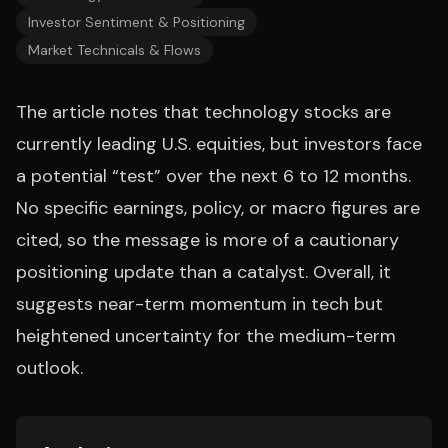
Investor Sentiment & Positioning
Market Technicals & Flows
The article notes that technology stocks are
currently leading U.S. equities, but investors face
a potential “test” over the next 6 to 12 months.
No specific earnings, policy, or macro figures are
cited, so the message is more of a cautionary
positioning update than a catalyst. Overall, it
suggests near-term momentum in tech but
heightened uncertainty for the medium-term
outlook.