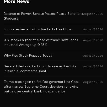
More News
Balance of Power: Senate Passes Russia Sanctions
August 7, 2026
(Podcast)
Trump revives effort to fire Fed's Lisa Cook
August 7, 2026
U.S. stocks higher at close of trade; Dow Jones
August 7, 2026
Industrial Average up 0.28%
Why Figs Stock Popped Today
August 7, 2026
Several killed in attacks on Ukraine as Kyiv hits
August 7, 2026
Russian e-commerce giant
Trump tries again to fire Fed governor Lisa Cook
August 7, 2026
after narrow Supreme Court decision, renewing
battle over central bank independence