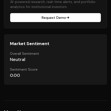
AI-powered research, real-time alerts, and portfolio
analytics for institutional investors.
Request Demo
Market Sentiment
Overall Sentiment
Neutral
Sentiment Score
0.00