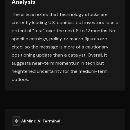
Analysis
The article notes that technology stocks are
currently leading U.S. equities, but investors face a
potential “test” over the next 6 to 12 months. No
specific earnings, policy, or macro figures are
cited, so the message is more of a cautionary
positioning update than a catalyst. Overall, it
suggests near-term momentum in tech but
heightened uncertainty for the medium-term
outlook.
AllMind AI Terminal