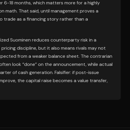
 6-18 months, which matters more for a highly
ion math. That said, until management proves a
to trade as a financing story rather than a
ized Suominen reduces counterparty risk in a
cing discipline, but it also means rivals may not
xpected from a weaker balance sheet. The contrarian
s often look “done” on the announcement, while actual
arter of cash generation. Falsifier: if post-issue
prove, the capital raise becomes a value transfer,