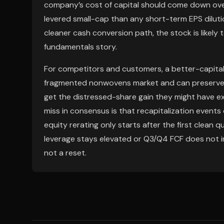
company’s cost of capital should come down over
levered small-cap than any short-term EPS dilut
cleaner cash conversion path, the stock is likely 
fundamentals story.
For competitors and customers, a better-capital
fragmented nonwovens market and can preserve pri
get the distressed-share gain they might have e
miss in consensus is that recapitalization event
equity rerating only starts after the first clean qu
leverage stays elevated or Q3/Q4 FCF does not im
not a reset.