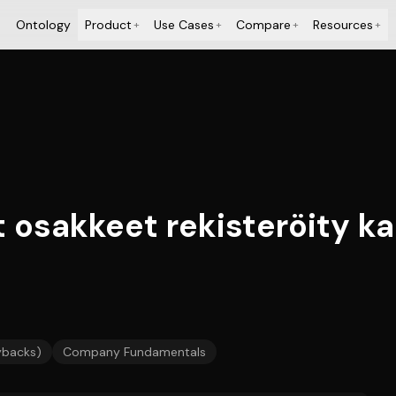
Ontology
Product
Use Cases
Compare
Resources
+
+
+
+
 osakkeet rekisteröity ka
ybacks)
Company Fundamentals