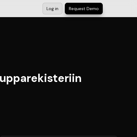
Log in
Request Demo
upparekisteriin