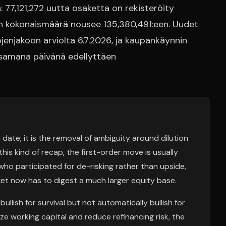
 77,121,272 uutta osaketta on rekisteröity
den kokonaismäärä nousee 135,380,491:een. Uudet
enjakoon arviolta 6.7.2026, ja kaupankäynnin
 samana päivänä edellyttäen
 date; it is the removal of ambiguity around dilution
his kind of recap, the first-order move is usually
who participated for de-risking rather than upside,
et now has to digest a much larger equity base.
llish for survival but not automatically bullish for
ize working capital and reduce refinancing risk, the