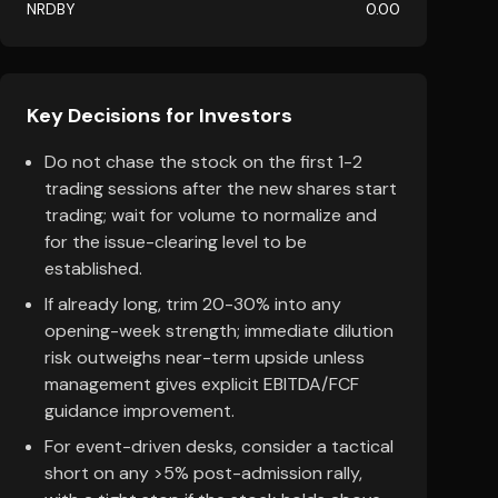
NRDBY
0.00
Key Decisions for Investors
Do not chase the stock on the first 1-2
trading sessions after the new shares start
trading; wait for volume to normalize and
for the issue-clearing level to be
established.
If already long, trim 20-30% into any
opening-week strength; immediate dilution
risk outweighs near-term upside unless
management gives explicit EBITDA/FCF
guidance improvement.
For event-driven desks, consider a tactical
short on any >5% post-admission rally,