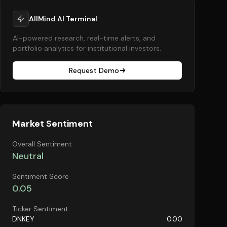
AllMind AI Terminal
AI-powered research, real-time alerts, and
portfolio analytics for institutional investors.
Request Demo
Market Sentiment
Overall Sentiment
Neutral
Sentiment Score
0.05
Ticker Sentiment
DNKEY
0.00