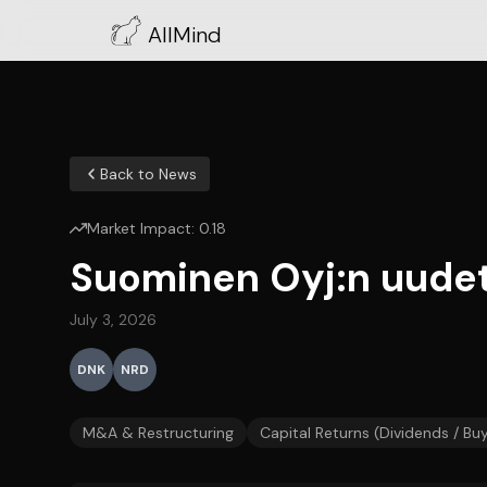
AllMind
Back to News
Market Impact:
0.18
Suominen Oyj:n uudet
July 3, 2026
DNK
NRD
M&A & Restructuring
Capital Returns (Dividends / Bu