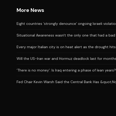
More News
Eight countries ‘strongly denounce’ ongoing Israeli violati
Situational Awareness wasn't the only one that had a bad J
Every major Italian city is on heat alert as the drought hi
Will the US-Iran war and Hormuz deadlock last for month
‘There is no money’: Is Iraq entering a phase of lean years?
Fed Chair Kevin Warsh Said the Central Bank Has &quot;No