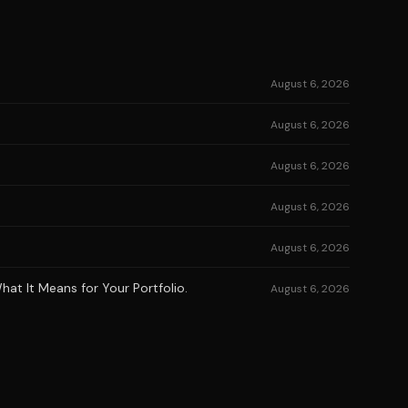
August 6, 2026
August 6, 2026
August 6, 2026
August 6, 2026
August 6, 2026
at It Means for Your Portfolio.
August 6, 2026