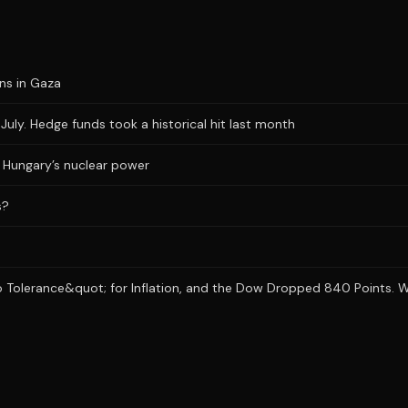
ons in Gaza
uly. Hedge funds took a historical hit last month
ts Hungary’s nuclear power
s?
 Tolerance&quot; for Inflation, and the Dow Dropped 840 Points. Wh