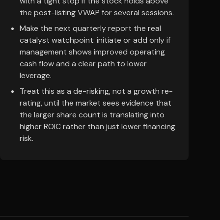
with a tight stop if the stock holds above
the post-listing VWAP for several sessions.
Make the next quarterly report the real
catalyst watchpoint: initiate or add only if
management shows improved operating
cash flow and a clear path to lower
leverage.
Treat this as a de-risking, not a growth re-
rating, until the market sees evidence that
the larger share count is translating into
higher ROIC rather than just lower financing
risk.