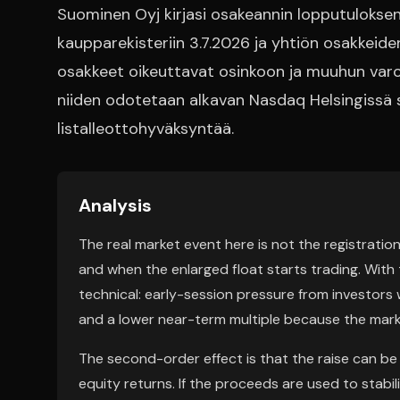
Suominen Oyj kirjasi osakeannin lopputuloksen:
kaupparekisteriin 3.7.2026 ja yhtiön osakkei
osakkeet oikeuttavat osinkoon ja muuhun varoj
niiden odotetaan alkavan Nasdaq Helsingissä
listalleottohyväksyntää.
Analysis
The real market event here is not the registration
and when the enlarged float starts trading. With t
technical: early-session pressure from investors 
and a lower near-term multiple because the mark
The second-order effect is that the raise can be bu
equity returns. If the proceeds are used to stabil