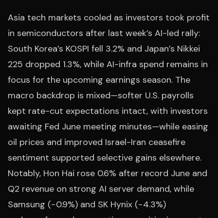
Asia tech markets cooled as investors took profit
in semiconductors after last week’s AI-led rally:
South Korea’s KOSPI fell 3.2% and Japan’s Nikkei
225 dropped 1.3%, while AI-infra spend remains in
focus for the upcoming earnings season. The
macro backdrop is mixed—softer U.S. payrolls
kept rate-cut expectations intact, with investors
awaiting Fed June meeting minutes—while easing
oil prices and improved Israel-Iran ceasefire
sentiment supported selective gains elsewhere.
Notably, Hon Hai rose 0.6% after record June and
Q2 revenue on strong AI server demand, while
Samsung (−0.9%) and SK Hynix (−4.3%)