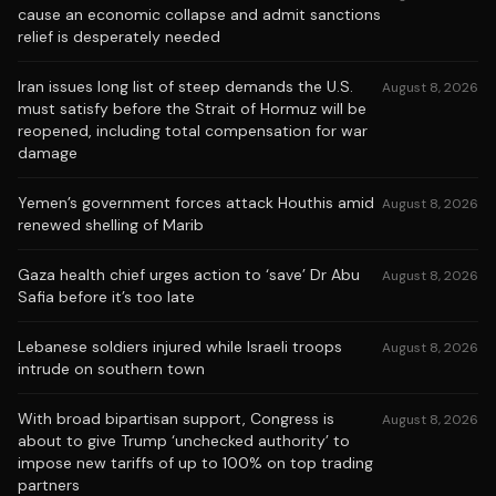
cause an economic collapse and admit sanctions
relief is desperately needed
Iran issues long list of steep demands the U.S.
August 8, 2026
must satisfy before the Strait of Hormuz will be
reopened, including total compensation for war
damage
Yemen’s government forces attack Houthis amid
August 8, 2026
renewed shelling of Marib
Gaza health chief urges action to ‘save’ Dr Abu
August 8, 2026
Safia before it’s too late
Lebanese soldiers injured while Israeli troops
August 8, 2026
intrude on southern town
With broad bipartisan support, Congress is
August 8, 2026
about to give Trump ‘unchecked authority’ to
impose new tariffs of up to 100% on top trading
partners