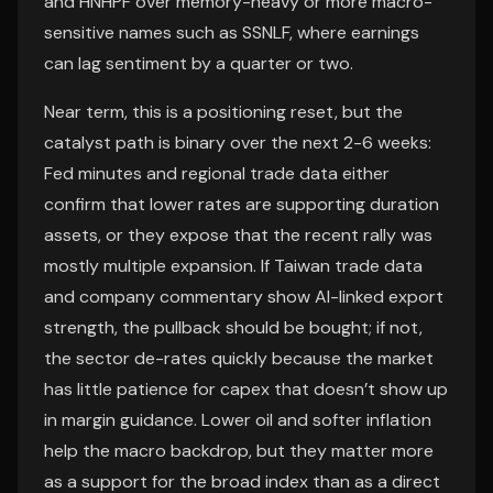
and HNHPF over memory-heavy or more macro-
sensitive names such as SSNLF, where earnings
can lag sentiment by a quarter or two.
Near term, this is a positioning reset, but the
catalyst path is binary over the next 2-6 weeks:
Fed minutes and regional trade data either
confirm that lower rates are supporting duration
assets, or they expose that the recent rally was
mostly multiple expansion. If Taiwan trade data
and company commentary show AI-linked export
strength, the pullback should be bought; if not,
the sector de-rates quickly because the market
has little patience for capex that doesn’t show up
in margin guidance. Lower oil and softer inflation
help the macro backdrop, but they matter more
as a support for the broad index than as a direct