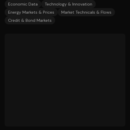
Economic Data
Technology & Innovation
Energy Markets & Prices
Market Technicals & Flows
Credit & Bond Markets