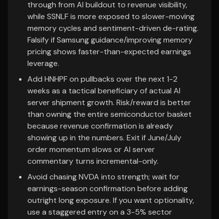
through from AI buildout to revenue visibility,
while SSNLF is more exposed to slower-moving
memory cycles and sentiment-driven de-rating.
Falsify if Samsung guidance/improving memory
pricing shows faster-than-expected earnings
leverage.
Add HNHPF on pullbacks over the next 1-2
weeks as a tactical beneficiary of actual AI
server shipment growth. Risk/reward is better
than owning the entire semiconductor basket
because revenue confirmation is already
showing up in the numbers. Exit if June/July
order momentum slows or AI server
commentary turns incremental-only.
Avoid chasing NVDA into strength; wait for
earnings-season confirmation before adding
outright long exposure. If you want optionality,
use a staggered entry on a 3-5% sector