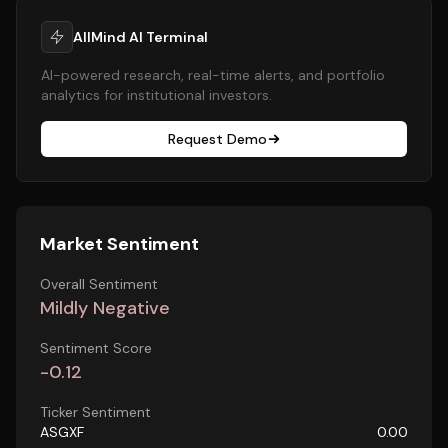
AllMind AI Terminal
AI-powered research, real-time alerts, and portfolio
analytics for institutional investors.
Request Demo
Market Sentiment
Overall Sentiment
Mildly Negative
Sentiment Score
-0.12
Ticker Sentiment
ASGXF
0.00