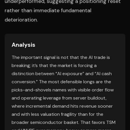
underperformed, suggesting a positioning reset
rather than immediate fundamental
deterioration.
Analysis
The important signal is not that the AI trade is
breaking; it’s that the market is forcing a
distinction between “AI exposure” and “AI cash
conversion.” The most defensible longs are the
picks-and-shovels names with visible order flow
and operating leverage from server buildout,
where incremental demand hits revenue sooner
and with less valuation fragility than for the
broader semiconductor basket. That favors TSM