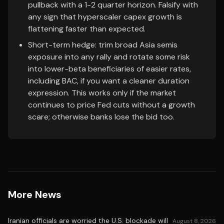
pullback with a 1-2 quarter horizon. Falsify with
any sign that hyperscaler capex growth is
flattening faster than expected.
Short-term hedge: trim broad Asia semis
exposure into any rally and rotate some risk
into lower-beta beneficiaries of easier rates,
including BAC, if you want a cleaner duration
expression. This works only if the market
continues to price Fed cuts without a growth
scare; otherwise banks lose the bid too.
More News
Iranian officials are worried the U.S. blockade will
August 8, 2026