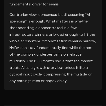
fundamental driver for semis.
Contrarian view: consensus is still assuming “AI
spending” is enough. What matters is whether
that spending is concentrated in a few
infrastructure winners or broad enough to lift the
whole ecosystem. If monetization remains narrow,
NVDA can stay fundamentally fine while the rest
of the complex underperforms on relative
multiples. The 6-18 month risk is that the market
treats AI as a growth story but prices it like a
cyclical input cycle, compressing the multiple on
any earnings miss or capex delay.