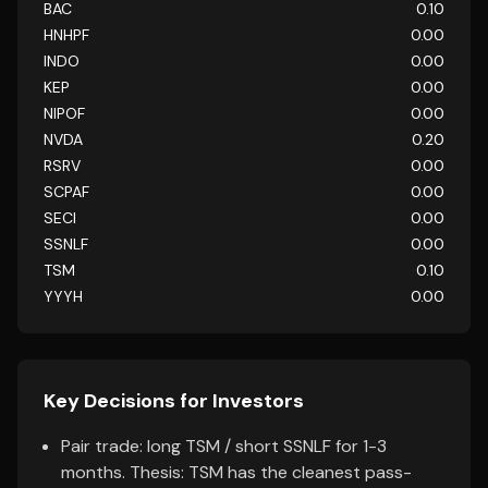
BAC
0.10
HNHPF
0.00
INDO
0.00
KEP
0.00
NIPOF
0.00
NVDA
0.20
RSRV
0.00
SCPAF
0.00
SECI
0.00
SSNLF
0.00
TSM
0.10
YYYH
0.00
Key Decisions for Investors
Pair trade: long TSM / short SSNLF for 1-3
months. Thesis: TSM has the cleanest pass-