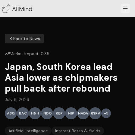
AllMind
Back to News
Market Impact:
0.35
Japan, South Korea lead
Asia lower as chipmakers
pull back after rebound
July 6, 2026
ASG
BAC
HNH
INDO
KEP
NIP
NVDA
RSRV
+
5
Artificial Intelligence
Interest Rates & Yields