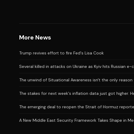
More News
Trump revives effort to fire Fed's Lisa Cook
Several killed in attacks on Ukraine as Kyiv hits Russian 
The unwind of Situational Awareness isn't the only reason 
The stakes for next week's inflation data just got higher. 
The emerging deal to reopen the Strait of Hormuz reporte
A New Middle East Security Framework Takes Shape in M