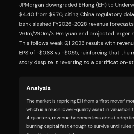
JPMorgan downgraded EHang (EH) to Underweig
$4.40 from $9.70, citing China regulatory de
bank slashed FY2026-2028 revenue forecast
261m/290m/319m yuan and projected larger 
This follows weak Q1 2026 results with reve
EPS of -$0.83 vs -$0.65, reinforcing that the m
story despite it reverting to a certification-st
Analysis
The market is repricing EH from a ‘first mover’ m
which is a much lower-quality asset in valuation 
4 quarters, revenue becomes less about adopti
burning capital fast enough to survive until rules