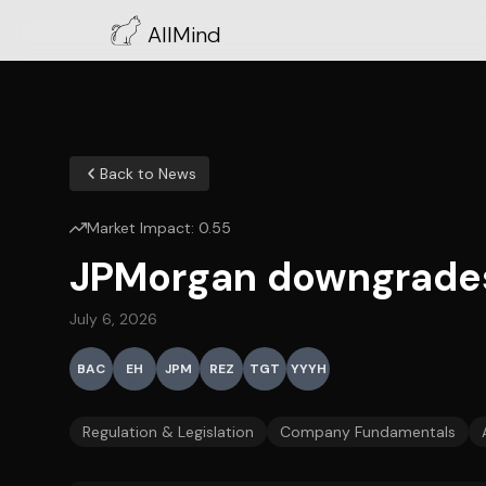
AllMind
Back to News
Market Impact:
0.55
JPMorgan downgrades 
July 6, 2026
BAC
EH
JPM
REZ
TGT
YYYH
Regulation & Legislation
Company Fundamentals