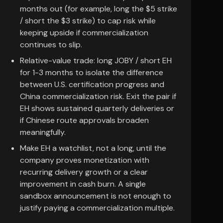
months out (for example, long the $5 strike
/ short the $3 strike) to cap risk while
keeping upside if commercialization
continues to slip.
Relative-value trade: long JOBY / short EH
for 1-3 months to isolate the difference
between U.S. certification progress and
China commercialization risk. Exit the pair if
EH shows sustained quarterly deliveries or
if Chinese route approvals broaden
meaningfully.
Make EH a watchlist, not a long, until the
company proves monetization with
recurring delivery growth or a clear
improvement in cash burn. A single
sandbox announcement is not enough to
justify paying a commercialization multiple.