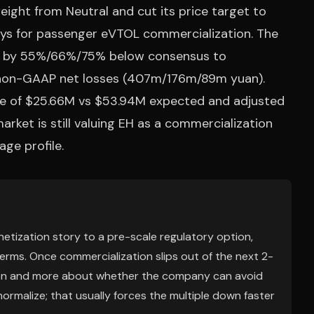
ht from Neutral and cut its price target to
lays for passenger eVTOL commercialization. The
s by 55%/66%/75% below consensus to
non-GAAP net losses (407m/176m/89m yuan).
nue of $25.66M vs $53.94M expected and adjusted
arket is still valuing EH as a commercialization
age profile.
onetization story to a pre-scale regulatory option,
terms. Once commercialization slips out of the next 2-
on and more about whether the company can avoid
 normalize; that usually forces the multiple down faster