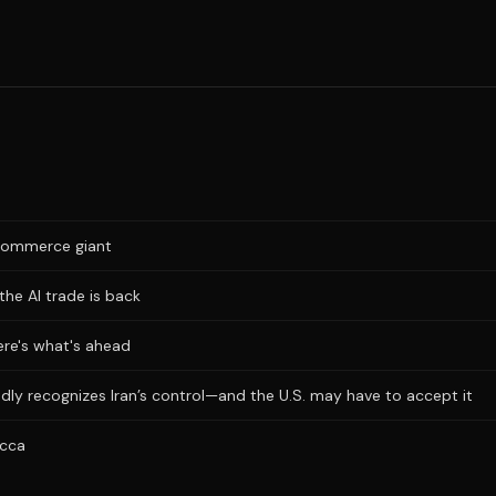
e-commerce giant
the AI trade is back
Here's what's ahead
dly recognizes Iran’s control—and the U.S. may have to accept it
ecca