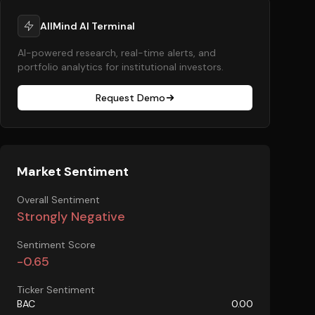
AllMind AI Terminal
AI-powered research, real-time alerts, and
portfolio analytics for institutional investors.
Request Demo
Market Sentiment
Overall Sentiment
Strongly Negative
Sentiment Score
-0.65
Ticker Sentiment
BAC
0.00