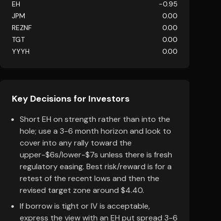
EH
-0.95
JPM
0.00
REZNF
0.00
TGT
0.00
YYYH
0.00
Key Decisions for Investors
Short EH on strength rather than into the
hole; use a 3-6 month horizon and look to
cover into any rally toward the
upper-$6s/lower-$7s unless there is fresh
regulatory easing. Best risk/reward is for a
retest of the recent lows and then the
revised target zone around $4.40.
If borrow is tight or IV is acceptable,
express the view with an EH put spread 3-6