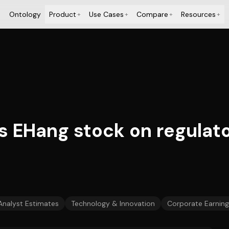
Ontology
Product
Use Cases
Compare
Resources
+
+
+
+
EHang stock on regulato
Analyst Estimates
Technology & Innovation
Corporate Earning