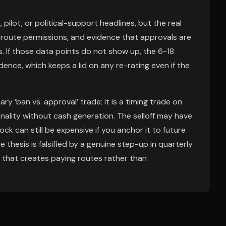
pilot, or political-support headlines, but the real
 route permissions, and evidence that approvals are
s. If those data points do not show up, the 6-18
ence, which keeps a lid on any re-rating even if the
ary ‘ban vs. approval’ trade; it is a timing trade on
onality without cash generation. The selloff may have
ck can still be expensive if you anchor it to future
 thesis is falsified by a genuine step-up in quarterly
ge that creates paying routes rather than