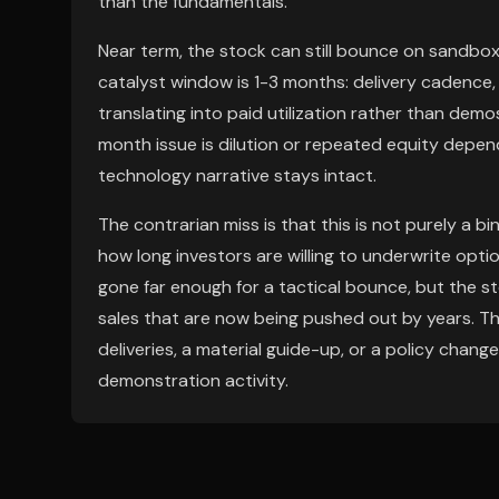
than the fundamentals.
Near term, the stock can still bounce on sandbox, 
catalyst window is 1-3 months: delivery cadence,
translating into paid utilization rather than demo
month issue is dilution or repeated equity depend
technology narrative stays intact.
The contrarian miss is that this is not purely a bin
how long investors are willing to underwrite opti
gone far enough for a tactical bounce, but the sto
sales that are now being pushed out by years. The
deliveries, a material guide-up, or a policy chan
demonstration activity.