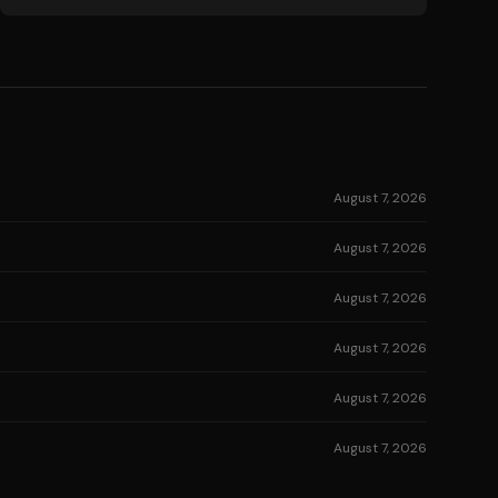
August 7, 2026
August 7, 2026
August 7, 2026
August 7, 2026
August 7, 2026
August 7, 2026