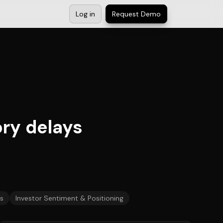
Log in
Request Demo
ry delays
s
Investor Sentiment & Positioning