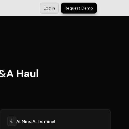
Log in
Request Demo
M&A Haul
AllMind AI Terminal