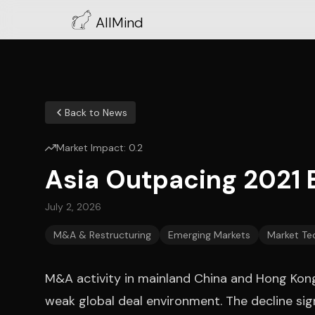
AllMind
Back to News
Market Impact:
0.2
Asia Outpacing 2021 
July 2, 2026
M&A & Restructuring
Emerging Markets
Market Te
M&A activity in mainland China and Hong Kong f
weak global deal environment. The decline sig