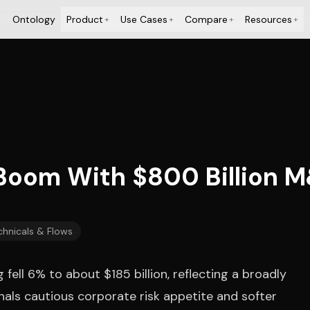
Ontology
Product
Use Cases
Compare
Resources
+
+
+
+
Boom With $800 Billion 
chnicals & Flows
ell 6% to about $185 billion, reflecting a broadly
nals cautious corporate risk appetite and softer