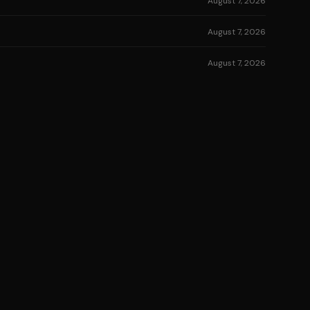
August 7, 2026
August 7, 2026
August 7, 2026