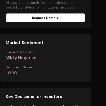
AI-powered research, real-time alerts, and
portfolio analytics for institutional investors.
Request Demo
Market Sentiment
Overall Sentiment
Mildly Negative
Sentiment Score
-0.30
Key Decisions for Investors