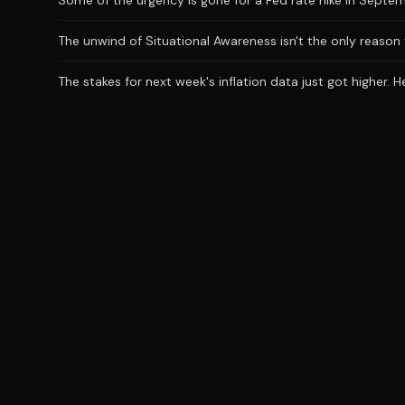
Some of the urgency is gone for a Fed rate hike in Septem
The unwind of Situational Awareness isn't the only reason 
The stakes for next week's inflation data just got higher. 