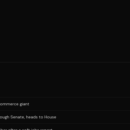
e-commerce giant
hrough Senate, heads to House