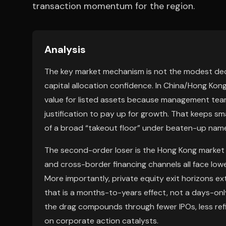
transaction momentum for the region.
Analysis
The key market mechanism is not the modest decli
capital allocation confidence. In China/Hong Kon
value for listed assets because management team
justification to pay up for growth. That keeps s
of a broad “takeout floor” under beaten-up nam
The second-order loser is the Hong Kong market i
and cross-border financing channels all face lowe
More importantly, private equity exit horizons ex
that is a months-to-years effect, not a days-only 
the drag compounds through fewer IPOs, less ref
on corporate action catalysts.