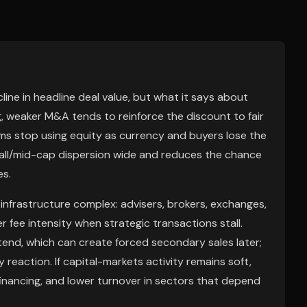
ne in headline deal value, but what it says about
g, weaker M&A tends to reinforce the discount to fair
s stop using equity as currency and buyers lose the
mall/mid-cap dispersion wide and reduces the chance
es.
nfrastructure complex: advisers, brokers, exchanges,
r fee intensity when strategic transactions stall.
tend, which can create forced secondary sales later;
reaction. If capital-markets activity remains soft,
inancing, and lower turnover in sectors that depend