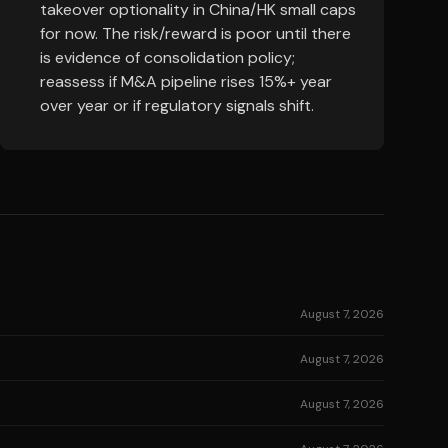
takeover optionality in China/HK small caps
for now. The risk/reward is poor until there
is evidence of consolidation policy;
reassess if M&A pipeline rises 15%+ year
over year or if regulatory signals shift.
August 7, 2026
August 7, 2026
August 7, 2026