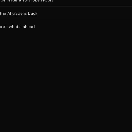
ber after a soft jobs report
the AI trade is back
Here's what's ahead