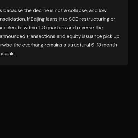
ks because the decline is not a collapse, and low
olidation. If Beijing leans into SOE restructuring or
ccelerate within 1-3 quarters and reverse the
 if announced transactions and equity issuance pick up
erwise the overhang remains a structural 6-18 month
ncials.