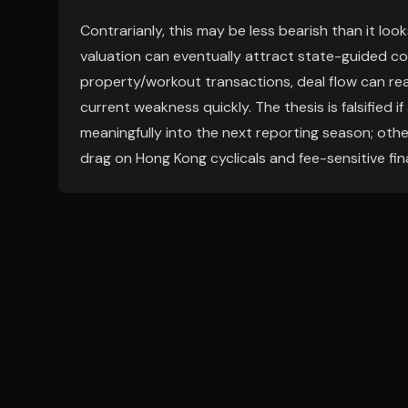
Contrarianly, this may be less bearish than it loo
valuation can eventually attract state-guided cons
property/workout transactions, deal flow can rea
current weakness quickly. The thesis is falsified
meaningfully into the next reporting season; oth
drag on Hong Kong cyclicals and fee-sensitive fina