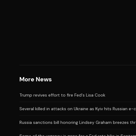
More News
Trump revives effort to fire Fed's Lisa Cook
Several killed in attacks on Ukraine as Kyiv hits Russian 
Russia sanctions bill honoring Lindsey Graham breezes t