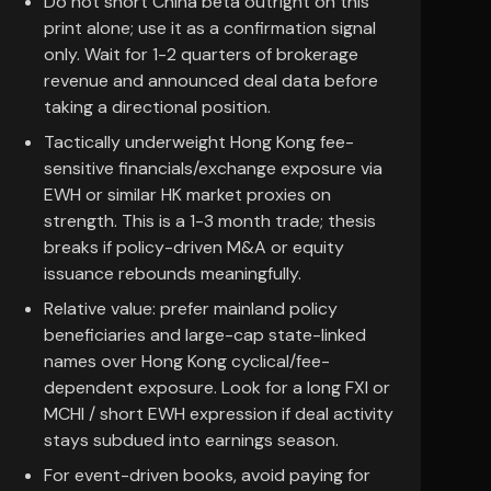
Do not short China beta outright on this
print alone; use it as a confirmation signal
only. Wait for 1-2 quarters of brokerage
revenue and announced deal data before
taking a directional position.
Tactically underweight Hong Kong fee-
sensitive financials/exchange exposure via
EWH or similar HK market proxies on
strength. This is a 1-3 month trade; thesis
breaks if policy-driven M&A or equity
issuance rebounds meaningfully.
Relative value: prefer mainland policy
beneficiaries and large-cap state-linked
names over Hong Kong cyclical/fee-
dependent exposure. Look for a long FXI or
MCHI / short EWH expression if deal activity
stays subdued into earnings season.
For event-driven books, avoid paying for