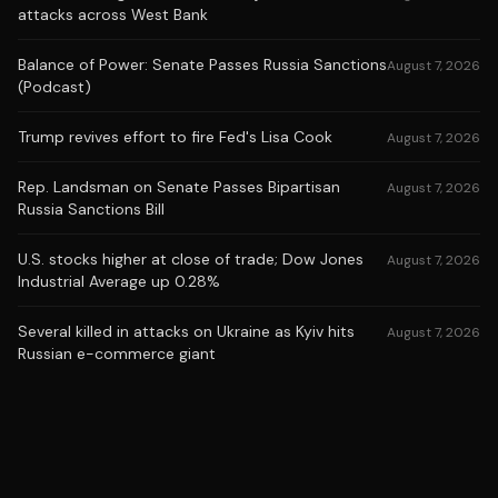
attacks across West Bank
Balance of Power: Senate Passes Russia Sanctions
August 7, 2026
(Podcast)
Trump revives effort to fire Fed's Lisa Cook
August 7, 2026
Rep. Landsman on Senate Passes Bipartisan
August 7, 2026
Russia Sanctions Bill
U.S. stocks higher at close of trade; Dow Jones
August 7, 2026
Industrial Average up 0.28%
Several killed in attacks on Ukraine as Kyiv hits
August 7, 2026
Russian e-commerce giant