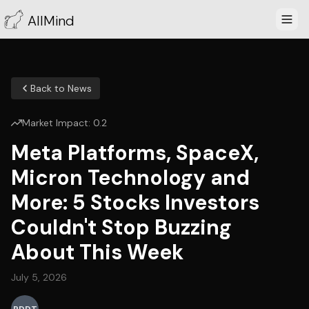
AllMind
Back to News
Market Impact:
0.2
Meta Platforms, SpaceX,
Micron Technology and
More: 5 Stocks Investors
Couldn't Stop Buzzing
About This Week
July 5, 2026