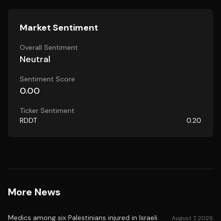
Market Sentiment
Overall Sentiment
Neutral
Sentiment Score
0.00
Ticker Sentiment
RDDT
0.20
More News
Medics among six Palestinians injured in Israeli
August 7, 2026