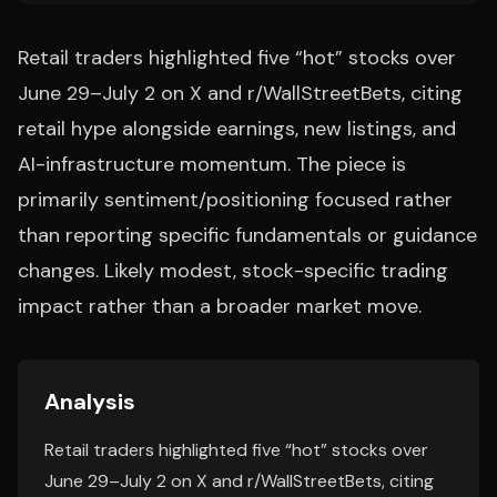
Retail traders highlighted five “hot” stocks over
June 29–July 2 on X and r/WallStreetBets, citing
retail hype alongside earnings, new listings, and
AI-infrastructure momentum. The piece is
primarily sentiment/positioning focused rather
than reporting specific fundamentals or guidance
changes. Likely modest, stock-specific trading
impact rather than a broader market move.
Analysis
Retail traders highlighted five “hot” stocks over
June 29–July 2 on X and r/WallStreetBets, citing