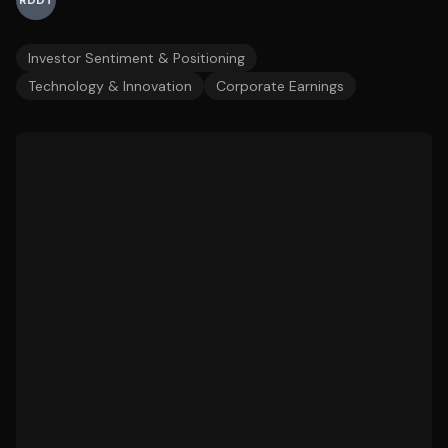
RDDT
Investor Sentiment & Positioning
Technology & Innovation
Corporate Earnings