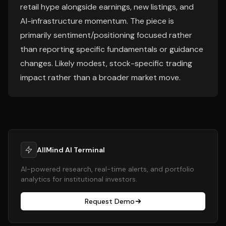
retail hype alongside earnings, new listings, and
AI-infrastructure momentum. The piece is
primarily sentiment/positioning focused rather
than reporting specific fundamentals or guidance
changes. Likely modest, stock-specific trading
impact rather than a broader market move.
AllMind AI Terminal
AI-powered research, real-time alerts, and portfolio
analytics for institutional investors.
Request Demo