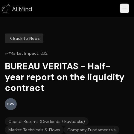
AllMind
Back to News
Market Impact:
0.12
BUREAU VERITAS - Half-
year report on the liquidity
contract
BVV
Capital Returns (Dividends / Buybacks)
Market Technicals & Flows
Company Fundamentals