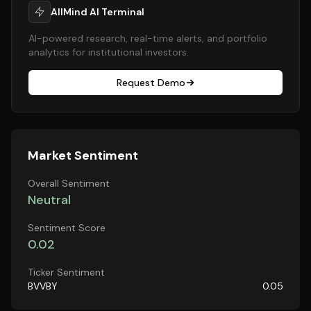
AllMind AI Terminal
AI-powered research, real-time alerts, and portfolio
analytics for institutional investors.
Request Demo
Market Sentiment
Overall Sentiment
Neutral
Sentiment Score
0.02
Ticker Sentiment
BVVBY
0.05