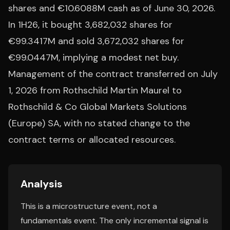
shares and €10.6088M cash as of June 30, 2026.
In 1H26, it bought 3,682,032 shares for
€99.3417M and sold 3,672,032 shares for
€99.0447M, implying a modest net buy.
Management of the contract transferred on July
1, 2026 from Rothschild Martin Maurel to
Rothschild & Co Global Markets Solutions
(Europe) SA, with no stated change to the
contract terms or allocated resources.
Analysis
This is a microstructure event, not a
fundamentals event. The only incremental signal is