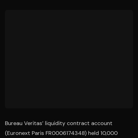
Bureau Veritas’ liquidity contract account
(Euronext Paris FR0006174348) held 10,000