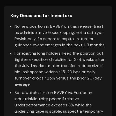
Key Decisions for Investors
No new position in BVVBY on this release; treat
as administrative housekeeping, not a catalyst.
Revisit only if a separate capital-return or
guidance event emerges in the next 1-3 months.
For existing long holders, keep the position but
tighten execution discipline for 2-4 weeks after
the July 1 market-maker transfer; reduce size if
bid-ask spread widens >15-20 bps or daily
turnover drops >25% versus the prior 20-day
average.
Set a watch alert on BVVBY vs. European
industrial/liquidity peers: if relative
underperformance exceeds 3% while the
underlying tape is stable, suspect a temporary