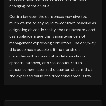
changing intrinsic value.
Contrarian view: the consensus may give too
much weight to any liquidity-contract headline as
a signaling device. In reality, the flat inventory and
cash balance argue this is maintenance, not
management expressing conviction. The only way
this becomes tradable is if the transition
coincides with a measurable deterioration in
spreads, turnover, or a real capital-return
announcement later in the quarter; absent that,
the expected value of a directional trade is low.