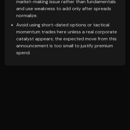
market-making issue rather than fundamentals
and use weakness to add only after spreads
normalize.
Avoid using short-dated options or tactical
momentum trades here unless a real corporate
catalyst appears; the expected move from this
announcement is too small to justify premium
spend.