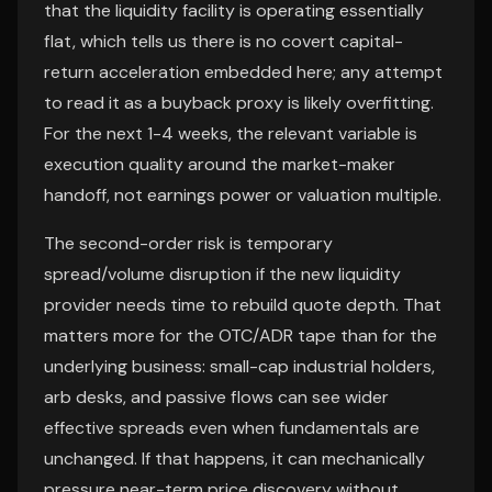
that the liquidity facility is operating essentially
flat, which tells us there is no covert capital-
return acceleration embedded here; any attempt
to read it as a buyback proxy is likely overfitting.
For the next 1-4 weeks, the relevant variable is
execution quality around the market-maker
handoff, not earnings power or valuation multiple.
The second-order risk is temporary
spread/volume disruption if the new liquidity
provider needs time to rebuild quote depth. That
matters more for the OTC/ADR tape than for the
underlying business: small-cap industrial holders,
arb desks, and passive flows can see wider
effective spreads even when fundamentals are
unchanged. If that happens, it can mechanically
pressure near-term price discovery without