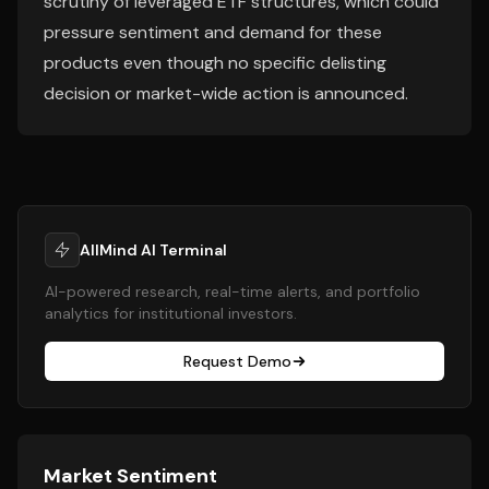
scrutiny of leveraged ETF structures, which could
pressure sentiment and demand for these
products even though no specific delisting
decision or market-wide action is announced.
AllMind AI Terminal
AI-powered research, real-time alerts, and portfolio
analytics for institutional investors.
Request Demo
Market Sentiment