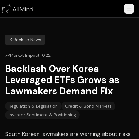
AllMind
Back to News
Market Impact:
0.22
Backlash Over Korea
Leveraged ETFs Grows as
Lawmakers Demand Fix
Regulation & Legislation
Credit & Bond Markets
Investor Sentiment & Positioning
South Korean lawmakers are warning about risks