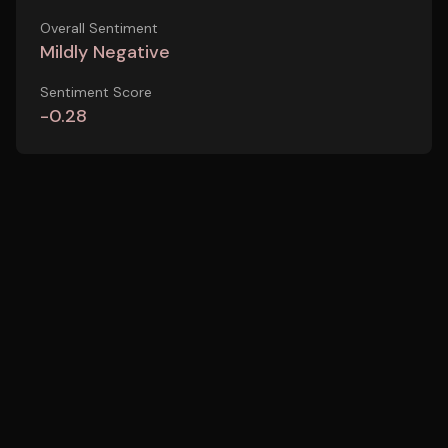
Overall Sentiment
Mildly Negative
Sentiment Score
-0.28