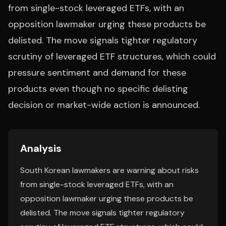
from single-stock leveraged ETFs, with an
opposition lawmaker urging these products be
delisted. The move signals tighter regulatory
scrutiny of leveraged ETF structures, which could
pressure sentiment and demand for these
products even though no specific delisting
decision or market-wide action is announced.
Analysis
South Korean lawmakers are warning about risks
from single-stock leveraged ETFs, with an
opposition lawmaker urging these products be
delisted. The move signals tighter regulatory