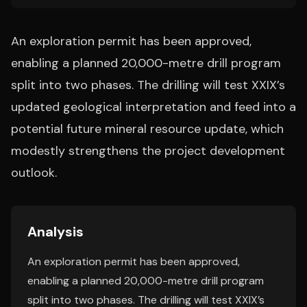
An exploration permit has been approved,
enabling a planned 20,000-metre drill program
split into two phases. The drilling will test XXIX’s
updated geological interpretation and feed into a
potential future mineral resource update, which
modestly strengthens the project development
outlook.
Analysis
An exploration permit has been approved,
enabling a planned 20,000-metre drill program
split into two phases. The drilling will test XXIX’s