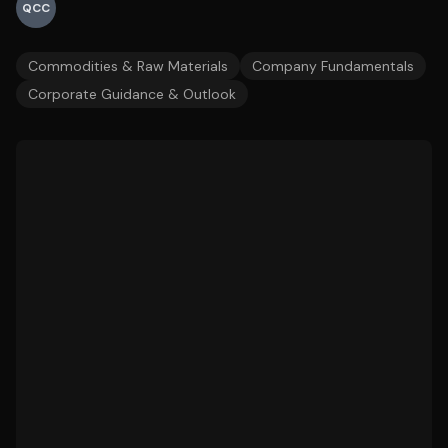
QCC
Commodities & Raw Materials
Company Fundamentals
Corporate Guidance & Outlook