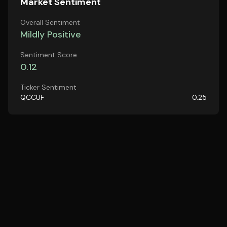
Market Sentiment
Overall Sentiment
Mildly Positive
Sentiment Score
0.12
Ticker Sentiment
QCCUF
0.25