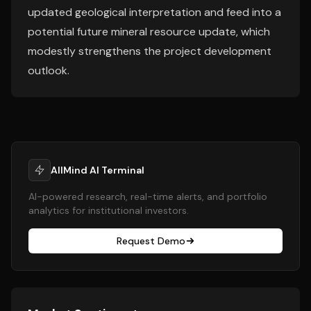
updated geological interpretation and feed into a
potential future mineral resource update, which
modestly strengthens the project development
outlook.
AllMind AI Terminal
AI-powered research, real-time alerts, and portfolio
analytics for institutional investors.
Request Demo