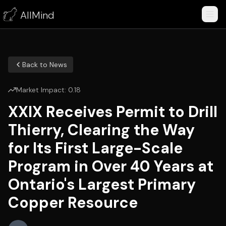
AllMind
Back to News
Market Impact:
0.18
XXIX Receives Permit to Drill
Thierry, Clearing the Way
for Its First Large-Scale
Program in Over 40 Years at
Ontario's Largest Primary
Copper Resource