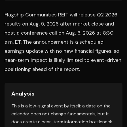
Flagship Communities REIT will release Q2 2026
results on Aug. 5, 2026 after market close and
host a conference call on Aug. 6, 2026 at 8:30
a.m. ET. The announcement is a scheduled
earnings update with no new financial figures, so
near-term impact is likely limited to event-driven
positioning ahead of the report.
Analysis
This is a low-signal event by itself: a date on the
calendar does not change fundamentals, but it
does create a near-term information bottleneck