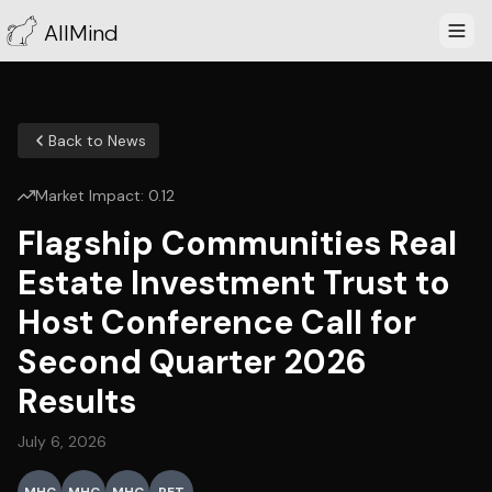
AllMind
Back to News
Market Impact:
0.12
Flagship Communities Real
Estate Investment Trust to
Host Conference Call for
Second Quarter 2026
Results
July 6, 2026