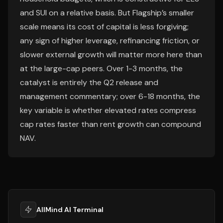
and SUI on a relative basis. But Flagship’s smaller
scale means its cost of capital is less forgiving;
any sign of higher leverage, refinancing friction, or
slower external growth will matter more here than
at the large-cap peers. Over 1-3 months, the
catalyst is entirely the Q2 release and
management commentary; over 6-18 months, the
key variable is whether elevated rates compress
cap rates faster than rent growth can compound
NAV.
AllMind AI Terminal