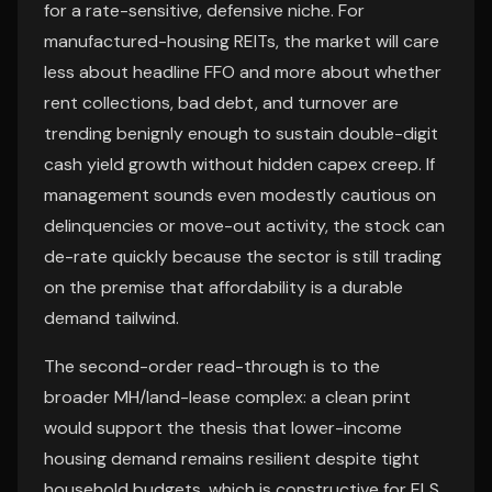
for a rate-sensitive, defensive niche. For
manufactured-housing REITs, the market will care
less about headline FFO and more about whether
rent collections, bad debt, and turnover are
trending benignly enough to sustain double-digit
cash yield growth without hidden capex creep. If
management sounds even modestly cautious on
delinquencies or move-out activity, the stock can
de-rate quickly because the sector is still trading
on the premise that affordability is a durable
demand tailwind.
The second-order read-through is to the
broader MH/land-lease complex: a clean print
would support the thesis that lower-income
housing demand remains resilient despite tight
household budgets, which is constructive for ELS