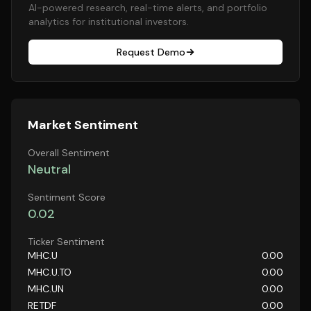
AI-powered research, real-time alerts, and portfolio
analytics for institutional investors.
Request Demo
Market Sentiment
Overall Sentiment
Neutral
Sentiment Score
0.02
Ticker Sentiment
MHC.U
0.00
MHC.U.TO
0.00
MHC.UN
0.00
RETDF
0.00