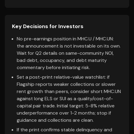
Key Decisions for Investors
No pre-earnings position in MHC.U / MHC.UN:
the announcement is not investable on its own.
Wait for Q2 details on same-community NOI,
bad debt, occupancy, and debt maturity
commentary before initiating risk.
Set a post-print relative-value watchlist: if
Flagship reports weaker collections or slower
rent growth than peers, consider short MHC.UN
against long ELS or SUI as a quality/cost-of-
capital pair trade. Initial target: 5-8% relative
underperformance over 1-2 months; stop if
guidance and collections are clean.
If the print confirms stable delinquency and