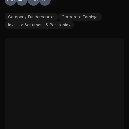
MHC
MHC
MHC
RET
Company Fundamentals
Corporate Earnings
Investor Sentiment & Positioning