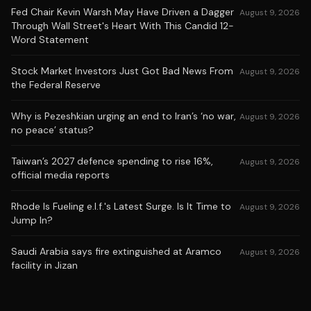
Fed Chair Kevin Warsh May Have Driven a Dagger
August 9, 2026
Through Wall Street's Heart With This Candid 12-
Word Statement
Stock Market Investors Just Got Bad News From
August 9, 2026
the Federal Reserve
Why is Pezeshkian urging an end to Iran’s ‘no war,
August 9, 2026
no peace’ status?
Taiwan’s 2027 defence spending to rise 16%,
August 9, 2026
official media reports
Rhode Is Fueling e.l.f.'s Latest Surge. Is It Time to
August 9, 2026
Jump In?
Saudi Arabia says fire extinguished at Aramco
August 9, 2026
facility in Jizan