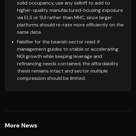
solid occupancy, use any selloff to add to
higher-quality manufactured-housing exposure
via ELS or SUI rather than MHC, since larger
platforms should re-rate more efficiently on the
same data.
Falsifier for the bearish sector read: if
management guides to stable or accelerating
NOI growth while keeping leverage and
refinancing needs contained, the affordability
thesis remains intact and sector multiple
compression should be limited.
More News