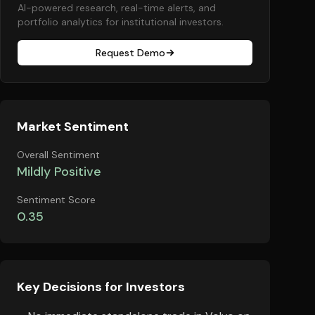
AI-powered research, real-time alerts, and
portfolio analytics for institutional investors.
Request Demo
Market Sentiment
Overall Sentiment
Mildly Positive
Sentiment Score
0.35
Key Decisions for Investors