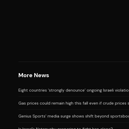
More News
Eight countries ‘strongly denounce’ ongoing Israeli violati
Gas prices could remain high this fall even if crude prices 
Genius Sports' media surge shows shift beyond sportsbo