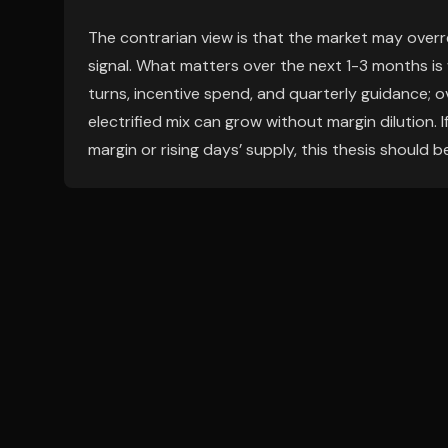
The contrarian view is that the market may overr
signal. What matters over the next 1-3 months i
turns, incentive spend, and quarterly guidance; o
electrified mix can grow without margin dilution.
margin or rising days’ supply, this thesis should b