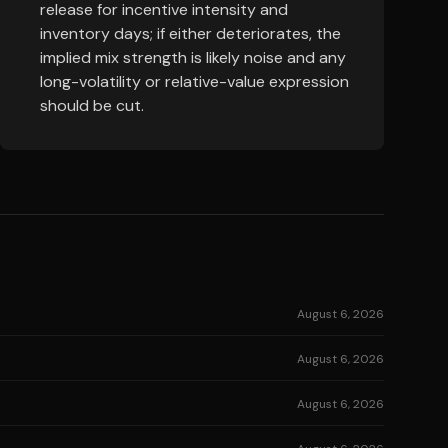
release for incentive intensity and
inventory days; if either deteriorates, the
implied mix strength is likely noise and any
long-volatility or relative-value expression
should be cut.
August 6, 2026
August 6, 2026
August 6, 2026