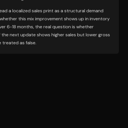
ead a localized sales print as a structural demand
s whether this mix improvement shows up in inventory
ver 6-18 months, the real question is whether
 If the next update shows higher sales but lower gross
e treated as false.