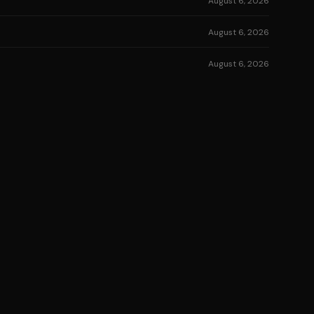
August 6, 2026
August 6, 2026
August 6, 2026