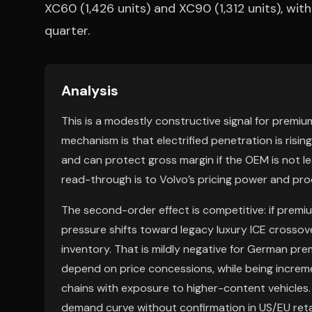
XC60 (1,426 units) and XC90 (1,312 units), wit
quarter.
Analysis
This is a modestly constructive signal for premi
mechanism is that electrified penetration is risin
and can protect gross margin if the OEM is not le
read-through is to Volvo’s pricing power and pr
The second-order effect is competitive: if premium
pressure shifts toward legacy luxury ICE crosso
inventory. That is mildly negative for German pr
depend on price concessions, while being increm
chains with exposure to higher-content vehicles.
demand curve without confirmation in US/EU reta