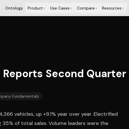
Ontology
Product
Use Cases
Compare
Resources
+
+
+
+
. Reports Second Quarter 
pany Fundamentals
66 vehicles, up +9.1% year over year. Electrified
ng 35% of total sales. Volume leaders were the