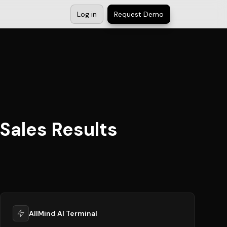
Log in
Request Demo
Sales Results
AllMind AI Terminal