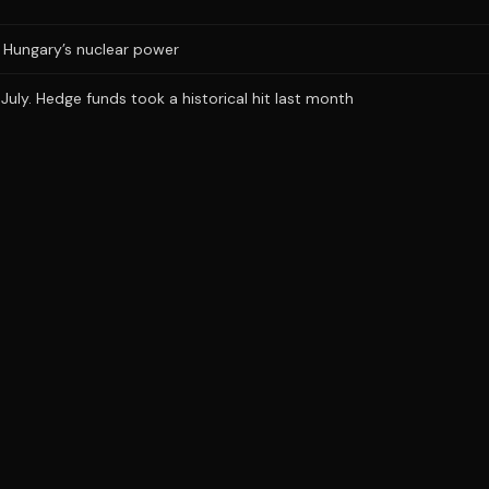
ts Hungary’s nuclear power
uly. Hedge funds took a historical hit last month