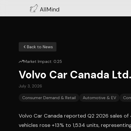
AllMind
Back to News
Market Impact:
0.25
Volvo Car Canada Ltd
July 3, 2026
Consumer Demand & Retail
Automotive & EV
Com
Volvo Car Canada reported Q2 2026 sales of 4,3
vehicles rose +13% to 1,534 units, representi