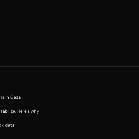
ons in Gaza
stabilize. Here's why
ok data