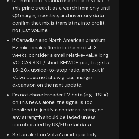
No immediate standalone trade in Volvo on
this print; treat it as a watch item only until
Q3 margin, incentive, and inventory data
confirm that mix is translating into profit,
not just volume.
If Canadian and North American premium
EV mix remains firm into the next 4-8
weeks, consider a small relative-value long
VOLCAR B.ST / short BMW.DE pair; target a
1.5-2.0x upside-to-stop ratio, and exit if
Volvo does not show gross-margin
expansion on the next update.
Do not chase broader EV beta (e.g., TSLA)
on this news alone; the signal is too
localized to justify a sector re-rating, so
any strength should be faded unless
corroborated by US/EU retail data.
Set an alert on Volvo’s next quarterly