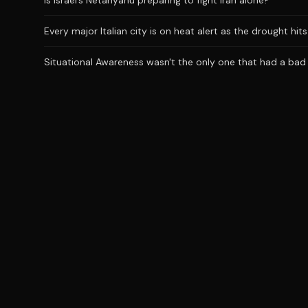
Is Israel’s Netanyahu preparing to fight Iran alone?
Every major Italian city is on heat alert as the drought hi
Situational Awareness wasn't the only one that had a bad J