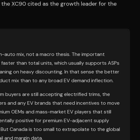
h the XC90 cited as the growth leader for the
um-auto mix, not a macro thesis. The important
g faster than total units, which usually supports ASPs
aning on heavy discounting. In that sense the better
oduct mix than to any broad EV demand inflection.
 buyers are still accepting electrified trims, the
vers and any EV brands that need incentives to move
emium OEMs and mass-market EV players that still
entally positive for premium EV-adjacent supply
 But Canada is too small to extrapolate to the global
il and margin data.