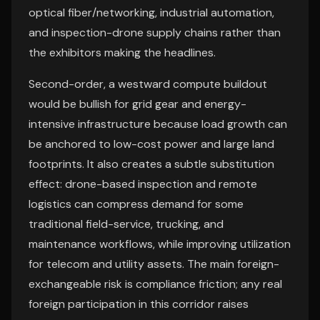
optical fiber/networking, industrial automation,
and inspection-drone supply chains rather than
the exhibitors making the headlines.
Second-order, a westward compute buildout
would be bullish for grid gear and energy-
intensive infrastructure because load growth can
be anchored to low-cost power and large land
footprints. It also creates a subtle substitution
effect: drone-based inspection and remote
logistics can compress demand for some
traditional field-service, trucking, and
maintenance workflows, while improving utilization
for telecom and utility assets. The main foreign-
exchangeable risk is compliance friction; any real
foreign participation in this corridor raises