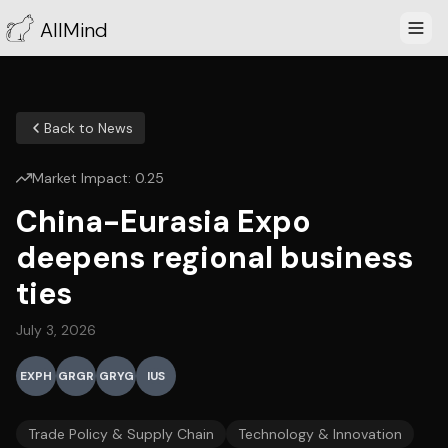
AllMind
Back to News
Market Impact:
0.25
China-Eurasia Expo
deepens regional business
ties
July 3, 2026
EXPH
GRGR
GRYG
IUS
Trade Policy & Supply Chain
Technology & Innovation