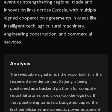
event as strengthening regional trade and
innovation links across Eurasia, with multiple
signed cooperation agreements in areas like
intelligent tech, agricultural machinery,
engineering construction, and commercial
services.
Analysis
The investable signal is not the expo itself; it is the
incremental evidence that Xinjiang is being
positioned as a backend platform for compute,
industrial drones, and cross-border logistics. If
that positioning turns into budgeted capex, the
first beneficiaries are domestic power equipment,