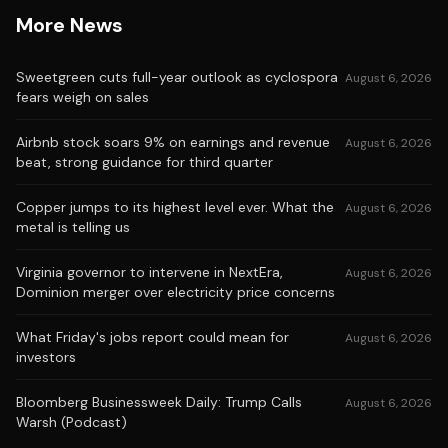
More News
Sweetgreen cuts full-year outlook as cyclospora
August 6, 2026
fears weigh on sales
Airbnb stock soars 9% on earnings and revenue
August 6, 2026
beat, strong guidance for third quarter
Copper jumps to its highest level ever. What the
August 6, 2026
metal is telling us
Virginia governor to intervene in NextEra,
August 6, 2026
Dominion merger over electricity price concerns
What Friday's jobs report could mean for
August 6, 2026
investors
Bloomberg Businessweek Daily: Trump Calls
August 6, 2026
Warsh (Podcast)