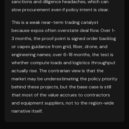
sanctions and diligence headaches, which can
slow procurement even if policy intent is clear.
This is a weak near-term trading catalyst
because expos often overstate deal flow. Over 1-
3 months, the proof point is signed order backlog
or capex guidance from grid, fiber, drone, and
engineering names; over 6-18 months, the test is
whether compute loads and logistics throughput
actually rise. The contrarian view is that the
market may be underestimating the policy priority
behind these projects, but the base case is still
that most of the value accrues to contractors
and equipment suppliers, not to the region-wide
narrative itself.