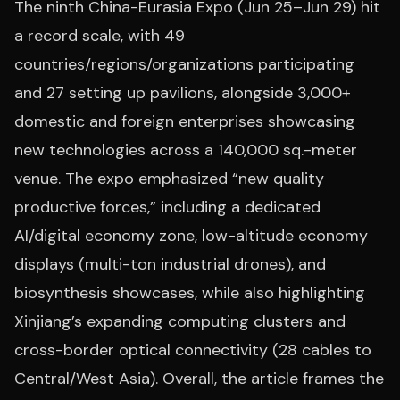
The ninth China-Eurasia Expo (Jun 25–Jun 29) hit
a record scale, with 49
countries/regions/organizations participating
and 27 setting up pavilions, alongside 3,000+
domestic and foreign enterprises showcasing
new technologies across a 140,000 sq.-meter
venue. The expo emphasized “new quality
productive forces,” including a dedicated
AI/digital economy zone, low-altitude economy
displays (multi-ton industrial drones), and
biosynthesis showcases, while also highlighting
Xinjiang’s expanding computing clusters and
cross-border optical connectivity (28 cables to
Central/West Asia). Overall, the article frames the