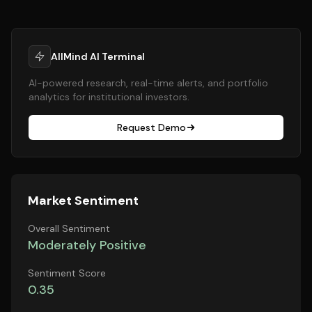
AllMind AI Terminal
AI-powered research, real-time alerts, and portfolio
analytics for institutional investors.
Request Demo
Market Sentiment
Overall Sentiment
Moderately Positive
Sentiment Score
0.35