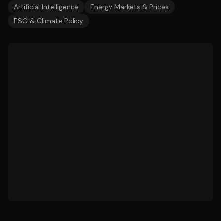
Artificial Intelligence
Energy Markets & Prices
ESG & Climate Policy