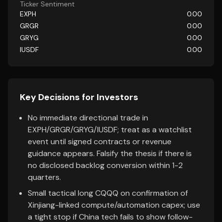
Ticker Sentiment
EXPH
0.00
GRGR
0.00
GRYG
0.00
IUSDF
0.00
Key Decisions for Investors
No immediate directional trade in
EXPH/GRGR/GRYG/IUSDF; treat as a watchlist
event until signed contracts or revenue
guidance appears. Falsify the thesis if there is
no disclosed backlog conversion within 1-2
quarters.
Small tactical long CQQQ on confirmation of
Xinjiang-linked compute/automation capex; use
a tight stop if China tech fails to show follow-