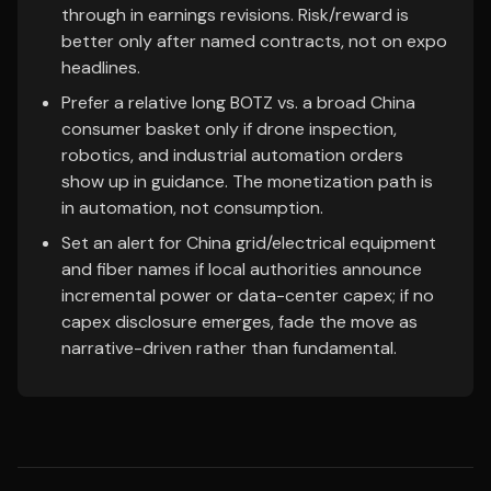
through in earnings revisions. Risk/reward is
better only after named contracts, not on expo
headlines.
Prefer a relative long BOTZ vs. a broad China
consumer basket only if drone inspection,
robotics, and industrial automation orders
show up in guidance. The monetization path is
in automation, not consumption.
Set an alert for China grid/electrical equipment
and fiber names if local authorities announce
incremental power or data-center capex; if no
capex disclosure emerges, fade the move as
narrative-driven rather than fundamental.