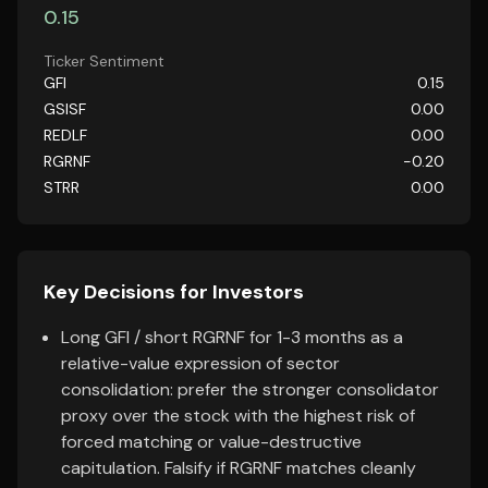
0.15
Ticker Sentiment
GFI
0.15
GSISF
0.00
REDLF
0.00
RGRNF
-0.20
STRR
0.00
Key Decisions for Investors
Long GFI / short RGRNF for 1-3 months as a
relative-value expression of sector
consolidation: prefer the stronger consolidator
proxy over the stock with the highest risk of
forced matching or value-destructive
capitulation. Falsify if RGRNF matches cleanly