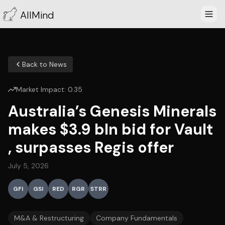
AllMind
Back to News
Market Impact:
0.35
Australia’s Genesis Minerals
makes $3.9 bln bid for Vault
, surpasses Regis offer
July 5, 2026
GFI
GSI
RED
RGR
STRR
M&A & Restructuring
Company Fundamentals