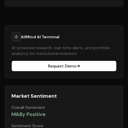
AllMind AI Terminal
AI-powered research, real-time alerts, and portfolio
analytics for institutional investors.
Request Demo
Market Sentiment
Overall Sentiment
Mildly Positive
Sentiment Score