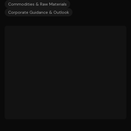
Commodities & Raw Materials
Corporate Guidance & Outlook