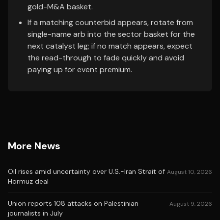
gold-M&A basket.
If a matching counterbid appears, rotate from
single-name arb into the sector basket for the
next catalyst leg; if no match appears, expect
the read-through to fade quickly and avoid
paying up for event premium.
More News
Oil rises amid uncertainty over U.S.-Iran Strait of
August 10, 2026
Hormuz deal
Union reports 108 attacks on Palestinian
August 9, 2026
journalists in July