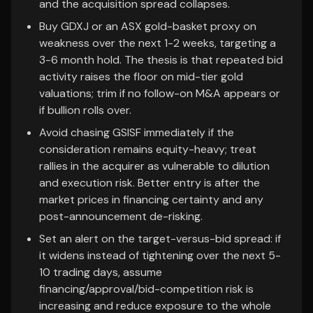
and the acquisition spread collapses.
Buy GDXJ or an ASX gold-basket proxy on
weakness over the next 1-2 weeks, targeting a
3-6 month hold. The thesis is that repeated bid
activity raises the floor on mid-tier gold
valuations; trim if no follow-on M&A appears or
if bullion rolls over.
Avoid chasing GSISF immediately if the
consideration remains equity-heavy; treat
rallies in the acquirer as vulnerable to dilution
and execution risk. Better entry is after the
market prices in financing certainty and any
post-announcement de-risking.
Set an alert on the target-versus-bid spread: if
it widens instead of tightening over the next 5-
10 trading days, assume
financing/approval/bid-competition risk is
increasing and reduce exposure to the whole