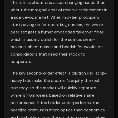
This is less about one asset changing hands than
about the marginal cost of reserve replacement in
a scarce-oz market. When mid-tier producers
start paying up for operating ounces, the whole
peer set gets a higher embedded takeover floor,
which is usually bullish for the scarce, clean-
balance-sheet names and bearish for would-be
consolidators that need their stock to
cooperate.
The key second-order effect is dilution risk: scrip-
heavy bids make the acquirer’s equity the real
currency, so the market will quickly separate
winners from losers based on relative share
performance. If the bidder underperforms, the
headline premium is more optics than economics,
and that often turns the stock into supply rather