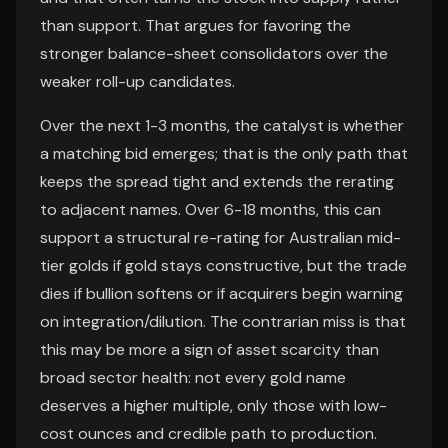
than support. That argues for favoring the
stronger balance-sheet consolidators over the
weaker roll-up candidates.
Over the next 1-3 months, the catalyst is whether
a matching bid emerges; that is the only path that
keeps the spread tight and extends the rerating
to adjacent names. Over 6-18 months, this can
support a structural re-rating for Australian mid-
tier golds if gold stays constructive, but the trade
dies if bullion softens or if acquirers begin warning
on integration/dilution. The contrarian miss is that
this may be more a sign of asset scarcity than
broad sector health: not every gold name
deserves a higher multiple, only those with low-
cost ounces and credible path to production.