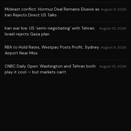
Mideast conflict: Hormuz Deal Remains Elusive as
August 9, 2026
Iran Rejects Direct US Talks
Iran war live: US ‘semi-negotiating’ with Tehran;
August 10, 2026
Israel rejects Gaza plan
RBA to Hold Rates, Westpac Posts Profit, Sydney
August 9, 2026
Airport Near Miss
CNBC Daily Open: Washington and Tehran both
August 10, 2026
play it cool — but markets can't