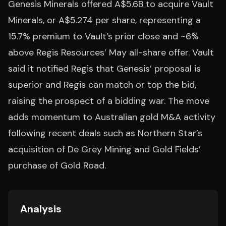
Genesis Minerals offered A$5.6B to acquire Vault
Minerals, or A$5.274 per share, representing a
15.7% premium to Vault’s prior close and ~6%
above Regis Resources’ May all-share offer. Vault
said it notified Regis that Genesis’ proposal is
superior and Regis can match or top the bid,
raising the prospect of a bidding war. The move
adds momentum to Australian gold M&A activity
following recent deals such as Northern Star’s
acquisition of De Grey Mining and Gold Fields’
purchase of Gold Road.
Analysis