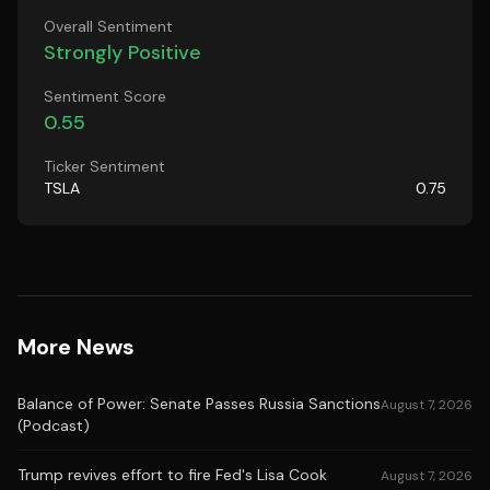
Overall Sentiment
Strongly Positive
Sentiment Score
0.55
Ticker Sentiment
TSLA
0.75
More News
Balance of Power: Senate Passes Russia Sanctions
August 7, 2026
(Podcast)
Trump revives effort to fire Fed's Lisa Cook
August 7, 2026