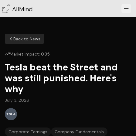
AllMind
Back to News
Market Impact:
0.35
Tesla beat the Street and
was still punished. Here's
why
July 3, 2026
TSLA
Corporate Earnings
Company Fundamentals