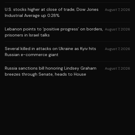
U.S. stocks higher at close of trade; Dow Jones
August 7, 2026
Industrial Average up 0.28%
Lebanon points to ‘positive progress’ on borders,
August 7, 2026
prisoners in Israel talks
Several killed in attacks on Ukraine as Kyiv hits
August 7, 2026
Russian e-commerce giant
Russia sanctions bill honoring Lindsey Graham
August 7, 2026
breezes through Senate, heads to House