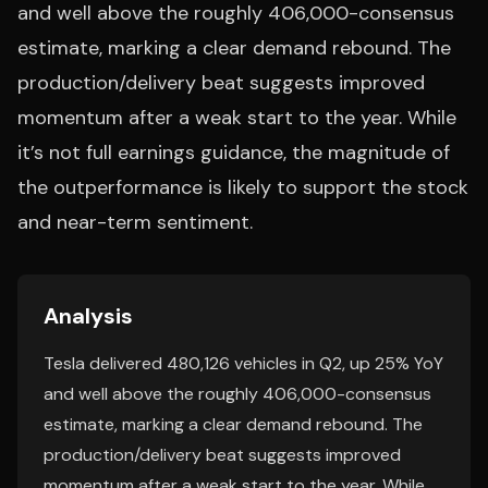
and well above the roughly 406,000-consensus
estimate, marking a clear demand rebound. The
production/delivery beat suggests improved
momentum after a weak start to the year. While
it’s not full earnings guidance, the magnitude of
the outperformance is likely to support the stock
and near-term sentiment.
Analysis
Tesla delivered 480,126 vehicles in Q2, up 25% YoY
and well above the roughly 406,000-consensus
estimate, marking a clear demand rebound. The
production/delivery beat suggests improved
momentum after a weak start to the year. While