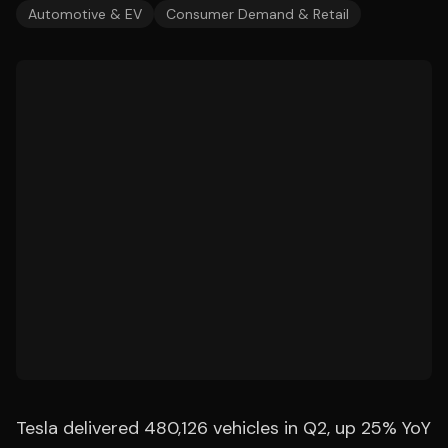
Automotive & EV
Consumer Demand & Retail
Tesla delivered 480,126 vehicles in Q2, up 25% YoY