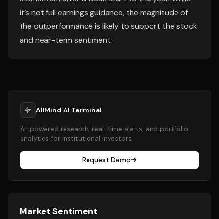
it’s not full earnings guidance, the magnitude of
the outperformance is likely to support the stock
and near-term sentiment.
AllMind AI Terminal
AI-powered research, real-time alerts, and portfolio
analytics for institutional investors.
Request Demo
Market Sentiment