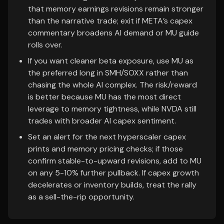
that memory earnings revisions remain stronger
than the narrative trade; exit if META’s capex
commentary broadens AI demand or MU guide
rolls over.
If you want cleaner beta exposure, use MU as
the preferred long in SMH/SOXX rather than
chasing the whole AI complex. The risk/reward
is better because MU has the most direct
leverage to memory tightness, while NVDA still
trades with broader AI capex sentiment.
Set an alert for the next hyperscaler capex
prints and memory pricing checks; if those
confirm stable-to-upward revisions, add to MU
on any 5-10% further pullback. If capex growth
decelerates or inventory builds, treat the rally
as a sell-the-rip opportunity.