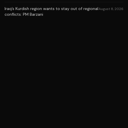
Iraq’s Kurdish region wants to stay out of regional
August 8, 2026
conflicts: PM Barzani