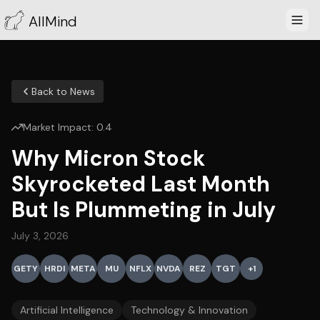
AllMind
Back to News
Market Impact:
0.4
Why Micron Stock
Skyrocketed Last Month
But Is Plummeting in July
July 3, 2026
GETY
HRDI
META
MU
NFLX
NVDA
REZ
TGT
+
1
Artificial Intelligence
Technology & Innovation