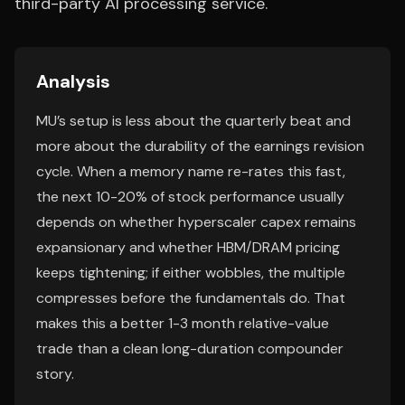
third-party AI processing service.
Analysis
MU’s setup is less about the quarterly beat and
more about the durability of the earnings revision
cycle. When a memory name re-rates this fast,
the next 10-20% of stock performance usually
depends on whether hyperscaler capex remains
expansionary and whether HBM/DRAM pricing
keeps tightening; if either wobbles, the multiple
compresses before the fundamentals do. That
makes this a better 1-3 month relative-value
trade than a clean long-duration compounder
story.