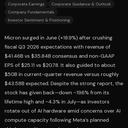
Corporate Earnings
Corporate Guidance & Outlook
Company Fundamentals
Investor Sentiment & Positioning
Micron surged in June (+18.9%) after crushing
fiscal Q3 2026 expectations with revenue of
$41.46B vs $35.84B consensus and non-GAAP
EPS of $25.11 vs $20.78. It also guided to about
$50B in current-quarter revenue versus roughly
$43.58B expected. Despite the strong report, the
stock has given back—down ~19.6% from its
lifetime high and ~4.3% in July—as investors
rotate out of AI hardware amid concerns over AI
compute capacity following Meta’s planned