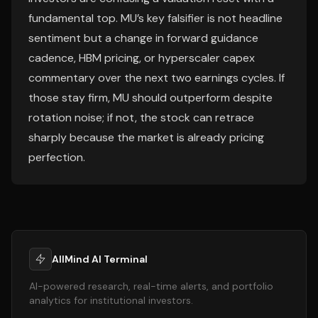
fundamental top. MU’s key falsifier is not headline
sentiment but a change in forward guidance
cadence, HBM pricing, or hyperscaler capex
commentary over the next two earnings cycles. If
those stay firm, MU should outperform despite
rotation noise; if not, the stock can retrace
sharply because the market is already pricing
perfection.
AllMind AI Terminal
AI-powered research, real-time alerts, and portfolio
analytics for institutional investors.