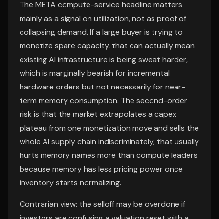
The META compute-service headline matters
mainly as a signal on utilization, not as proof of
collapsing demand. If a large buyer is trying to
monetize spare capacity, that can actually mean
existing AI infrastructure is being sweat harder,
which is marginally bearish for incremental
hardware orders but not necessarily for near-
term memory consumption. The second-order
risk is that the market extrapolates a capex
plateau from one monetization move and sells the
whole AI supply chain indiscriminately; that usually
hurts memory names more than compute leaders
because memory has less pricing power once
inventory starts normalizing.
Contrarian view: the selloff may be overdone if
investors are confusing a valuation reset with a