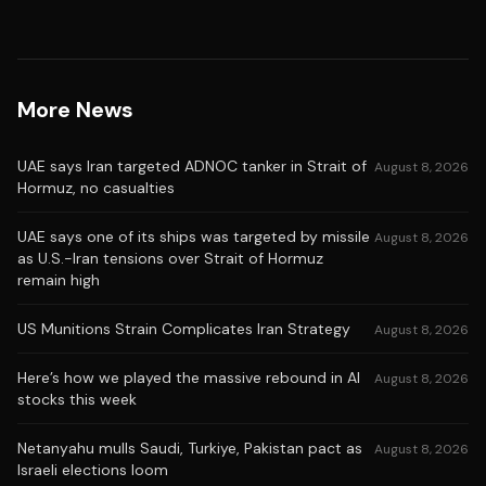
More News
UAE says Iran targeted ADNOC tanker in Strait of
August 8, 2026
Hormuz, no casualties
UAE says one of its ships was targeted by missile
August 8, 2026
as U.S.-Iran tensions over Strait of Hormuz
remain high
US Munitions Strain Complicates Iran Strategy
August 8, 2026
Here’s how we played the massive rebound in AI
August 8, 2026
stocks this week
Netanyahu mulls Saudi, Turkiye, Pakistan pact as
August 8, 2026
Israeli elections loom