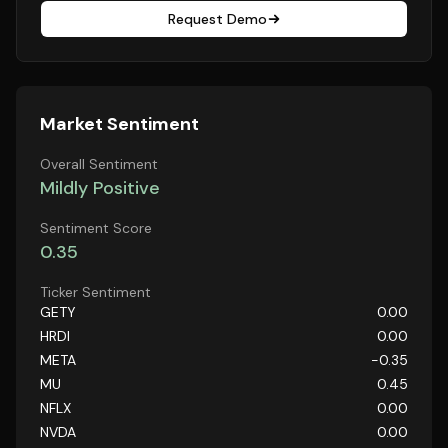
Request Demo
Market Sentiment
Overall Sentiment
Mildly Positive
Sentiment Score
0.35
Ticker Sentiment
GETY
0.00
HRDI
0.00
META
-0.35
MU
0.45
NFLX
0.00
NVDA
0.00