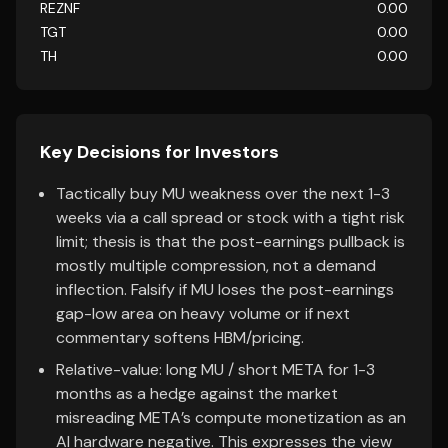
REZNF
0.00
TGT
0.00
TH
0.00
Key Decisions for Investors
Tactically buy MU weakness over the next 1-3
weeks via a call spread or stock with a tight risk
limit; thesis is that the post-earnings pullback is
mostly multiple compression, not a demand
inflection. Falsify if MU loses the post-earnings
gap-low area on heavy volume or if next
commentary softens HBM/pricing.
Relative-value: long MU / short META for 1-3
months as a hedge against the market
misreading META’s compute monetization as an
AI hardware negative. This expresses the view