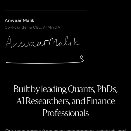
Anwaar Malik
Co-Founder & CEO, AllMind AI
Built by leading Quants, PhDs,
AI Researchers
, and Finance
Professionals
Our team comes from asset management, research, and