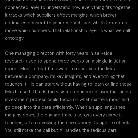
connected layer to understand how everything fits together.
It tracks which suppliers affect margins, which broker
estimates connect to your research, and which footnotes
move which numbers. That relationship layer is what we call
ontology.
One managing director, with forty years in sell-side
research, used to spend three weeks on a single initiation
report. Most of that time went to rebuilding the links
between a company, its key insights, and everything that
touches it. He can start without having to learn or find those
links himself. That is the vision: a connected layer that helps
investment professionals focus on what matters most and
go deep into the data efficiently. When a supplier pushes
margins down, the change travels across every name it
touches, often revealing the one nobody thought to check.
You still make the call but AI handles the tedious part.