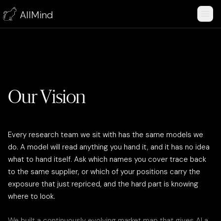
AllMind
Our Vision
Every research team we sit with has the same models we
do. A model will read anything you hand it, and it has no idea
what to hand itself. Ask which names you cover trace back
to the same supplier, or which of your positions carry the
exposure that just repriced, and the hard part is knowing
where to look.
We built a continuously evolving market map that gives AI a