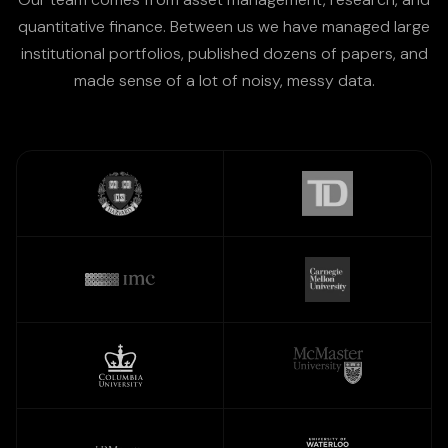
quantitative finance. Between us we have managed large
institutional portfolios, published dozens of papers, and
made sense of a lot of noisy, messy data.